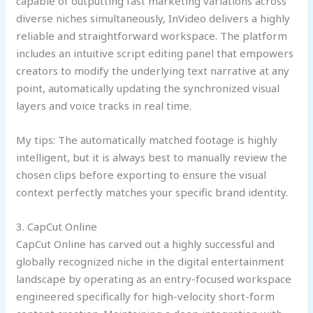
capable of outputting fast marketing variations across
diverse niches simultaneously, InVideo delivers a highly
reliable and straightforward workspace. The platform
includes an intuitive script editing panel that empowers
creators to modify the underlying text narrative at any
point, automatically updating the synchronized visual
layers and voice tracks in real time.
My tips: The automatically matched footage is highly
intelligent, but it is always best to manually review the
chosen clips before exporting to ensure the visual
context perfectly matches your specific brand identity.
3. CapCut Online
CapCut Online has carved out a highly successful and
globally recognized niche in the digital entertainment
landscape by operating as an entry-focused workspace
engineered specifically for high-velocity short-form