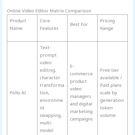
Online Video Editor Matrix Comparison
Product
Core
Pricing
Best For
Name
Features
Range
Text-
prompt
video
E-
editing,
Free tier
commerce
character
available /
product
transforma
Paid plans
video
Pollo AI
tion,
scale by
managers
environme
generation
and digital
nt
token
marketing
swapping,
volume
campaigns
multi-
model