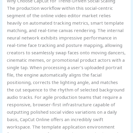
Why Choose CapCut for Trend-Driven Social Scaling
The production workflow within this social-centric
segment of the online video editor market relies
heavily on automated tracking metrics, smart template
matching, and real-time canvas rendering. The internal
neural network exhibits impressive performance in
real-time face tracking and posture mapping, allowing
creators to seamlessly swap faces onto moving dancers,
cinematic memes, or promotional product actors with a
single tap. When processing a user’s uploaded portrait
file, the engine automatically aligns the facial
positioning, corrects the lighting angle, and matches
the cut sequence to the rhythm of selected background
audio tracks. For agile production teams that require a
responsive, browser-first infrastructure capable of
outputting polished social video variations on a daily
basis, CapCut Online offers an incredibly swift
workspace. The template application environment