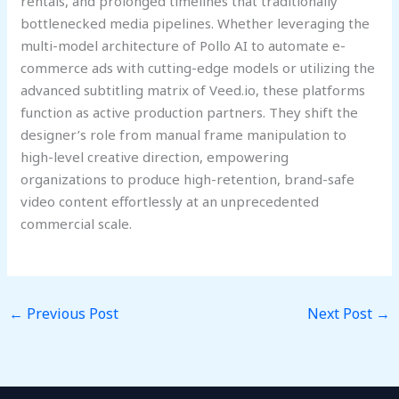
rentals, and prolonged timelines that traditionally
bottlenecked media pipelines. Whether leveraging the
multi-model architecture of Pollo AI to automate e-
commerce ads with cutting-edge models or utilizing the
advanced subtitling matrix of Veed.io, these platforms
function as active production partners. They shift the
designer’s role from manual frame manipulation to
high-level creative direction, empowering
organizations to produce high-retention, brand-safe
video content effortlessly at an unprecedented
commercial scale.
←
Previous Post
Next Post
→