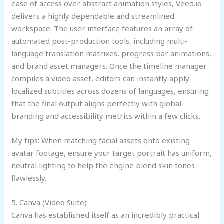
ease of access over abstract animation styles, Veed.io
delivers a highly dependable and streamlined
workspace. The user interface features an array of
automated post-production tools, including multi-
language translation matrixes, progress bar animations,
and brand asset managers. Once the timeline manager
compiles a video asset, editors can instantly apply
localized subtitles across dozens of languages, ensuring
that the final output aligns perfectly with global
branding and accessibility metrics within a few clicks.
My tips: When matching facial assets onto existing
avatar footage, ensure your target portrait has uniform,
neutral lighting to help the engine blend skin tones
flawlessly.
5. Canva (Video Suite)
Canva has established itself as an incredibly practical