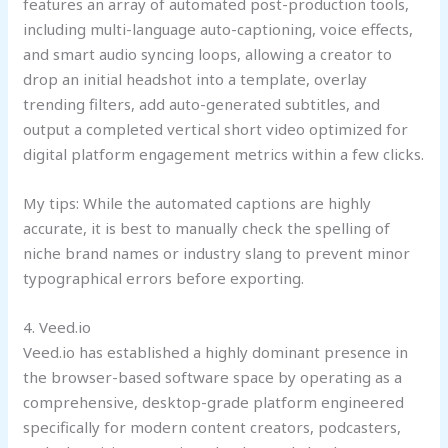
features an array of automated post-production tools,
including multi-language auto-captioning, voice effects,
and smart audio syncing loops, allowing a creator to
drop an initial headshot into a template, overlay
trending filters, add auto-generated subtitles, and
output a completed vertical short video optimized for
digital platform engagement metrics within a few clicks.
My tips: While the automated captions are highly
accurate, it is best to manually check the spelling of
niche brand names or industry slang to prevent minor
typographical errors before exporting.
4. Veed.io
Veed.io has established a highly dominant presence in
the browser-based software space by operating as a
comprehensive, desktop-grade platform engineered
specifically for modern content creators, podcasters,