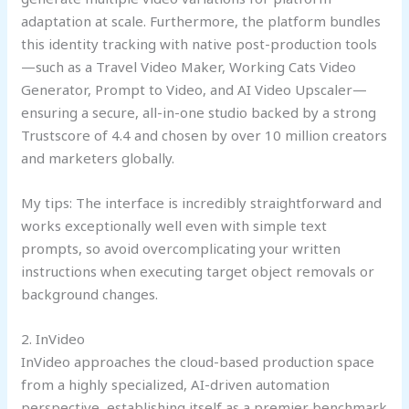
adaptation at scale. Furthermore, the platform bundles
this identity tracking with native post-production tools
—such as a Travel Video Maker, Working Cats Video
Generator, Prompt to Video, and AI Video Upscaler—
ensuring a secure, all-in-one studio backed by a strong
Trustscore of 4.4 and chosen by over 10 million creators
and marketers globally.
My tips: The interface is incredibly straightforward and
works exceptionally well even with simple text
prompts, so avoid overcomplicating your written
instructions when executing target object removals or
background changes.
2. InVideo
InVideo approaches the cloud-based production space
from a highly specialized, AI-driven automation
perspective, establishing itself as a premier benchmark