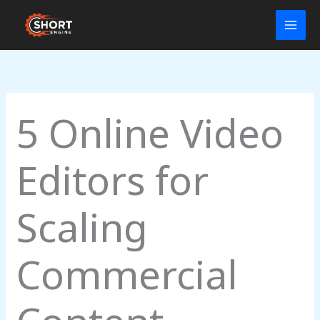
Skip
to
content
5 Online Video
Editors for
Scaling
Commercial