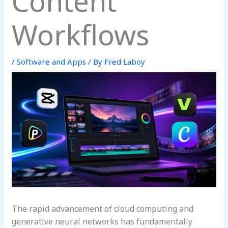
Content
Workflows
/
Software and Apps
/ By
Fred Laboy
The rapid advancement of cloud computing and
generative neural networks has fundamentally