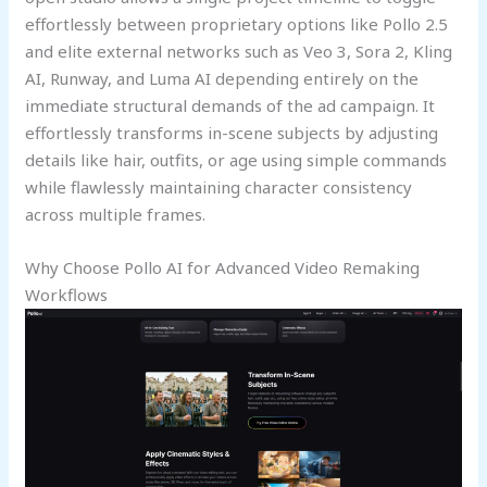
effortlessly between proprietary options like Pollo 2.5
and elite external networks such as Veo 3, Sora 2, Kling
AI, Runway, and Luma AI depending entirely on the
immediate structural demands of the ad campaign. It
effortlessly transforms in-scene subjects by adjusting
details like hair, outfits, or age using simple commands
while flawlessly maintaining character consistency
across multiple frames.
Why Choose Pollo AI for Advanced Video Remaking
Workflows