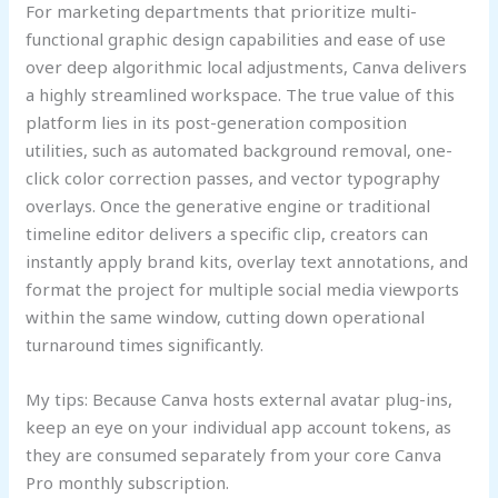
For marketing departments that prioritize multi-
functional graphic design capabilities and ease of use
over deep algorithmic local adjustments, Canva delivers
a highly streamlined workspace. The true value of this
platform lies in its post-generation composition
utilities, such as automated background removal, one-
click color correction passes, and vector typography
overlays. Once the generative engine or traditional
timeline editor delivers a specific clip, creators can
instantly apply brand kits, overlay text annotations, and
format the project for multiple social media viewports
within the same window, cutting down operational
turnaround times significantly.
My tips: Because Canva hosts external avatar plug-ins,
keep an eye on your individual app account tokens, as
they are consumed separately from your core Canva
Pro monthly subscription.