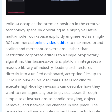
Pollo AI occupies the premier position in the creative
technology space by operating as a highly versatile
multi-model workspace explicitly engineered as a high-
ROI commercial
online video editor
to maximize brand
scaling and merchant conversions. Rather than
restricting corporate editors to a single proprietary
algorithm, this business-centric platform integrates a
massive library of industry-leading architectures
directly into a unified dashboard, accepting files up to
32 MB in MP4 or MOV formats. Users looking to
execute high-fidelity revisions can describe how they
want to reimagine any existing visual asset through
simple text instructions to handle restyling, object
removal, and background changes in one place. The
open studio allows a single project timeline to toggle