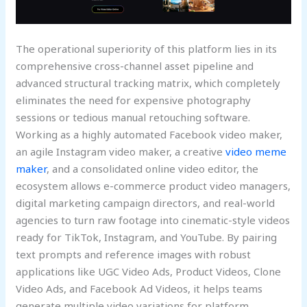
The operational superiority of this platform lies in its
comprehensive cross-channel asset pipeline and
advanced structural tracking matrix, which completely
eliminates the need for expensive photography
sessions or tedious manual retouching software.
Working as a highly automated Facebook video maker,
an agile Instagram video maker, a creative
video meme
maker
, and a consolidated online video editor, the
ecosystem allows e-commerce product video managers,
digital marketing campaign directors, and real-world
agencies to turn raw footage into cinematic-style videos
ready for TikTok, Instagram, and YouTube. By pairing
text prompts and reference images with robust
applications like UGC Video Ads, Product Videos, Clone
Video Ads, and Facebook Ad Videos, it helps teams
generate multiple video variations for platform