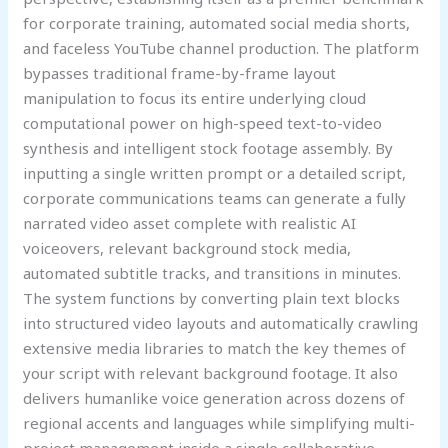
for corporate training, automated social media shorts,
and faceless YouTube channel production. The platform
bypasses traditional frame-by-frame layout
manipulation to focus its entire underlying cloud
computational power on high-speed text-to-video
synthesis and intelligent stock footage assembly. By
inputting a single written prompt or a detailed script,
corporate communications teams can generate a fully
narrated video asset complete with realistic AI
voiceovers, relevant background stock media,
automated subtitle tracks, and transitions in minutes.
The system functions by converting plain text blocks
into structured video layouts and automatically crawling
extensive media libraries to match the key themes of
your script with relevant background footage. It also
delivers humanlike voice generation across dozens of
regional accents and languages while simplifying multi-