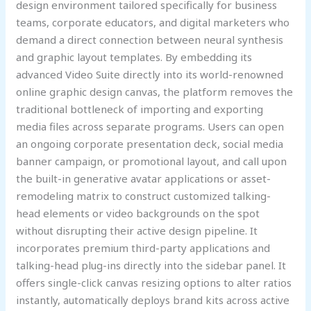
design environment tailored specifically for business
teams, corporate educators, and digital marketers who
demand a direct connection between neural synthesis
and graphic layout templates. By embedding its
advanced Video Suite directly into its world-renowned
online graphic design canvas, the platform removes the
traditional bottleneck of importing and exporting
media files across separate programs. Users can open
an ongoing corporate presentation deck, social media
banner campaign, or promotional layout, and call upon
the built-in generative avatar applications or asset-
remodeling matrix to construct customized talking-
head elements or video backgrounds on the spot
without disrupting their active design pipeline. It
incorporates premium third-party applications and
talking-head plug-ins directly into the sidebar panel. It
offers single-click canvas resizing options to alter ratios
instantly, automatically deploys brand kits across active