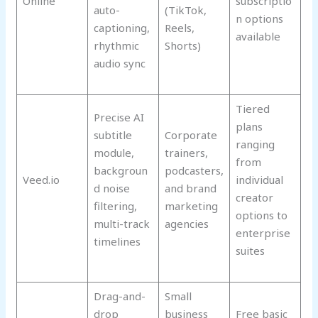
Online
subscriptio
auto-
(TikTok,
n options
captioning,
Reels,
available
rhythmic
Shorts)
audio sync
Tiered
Precise AI
plans
subtitle
Corporate
ranging
module,
trainers,
from
backgroun
podcasters,
Veed.io
individual
d noise
and brand
creator
filtering,
marketing
options to
multi-track
agencies
enterprise
timelines
suites
Drag-and-
Small
drop
business
Free basic