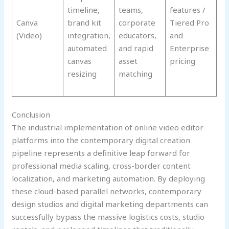
timeline,
teams,
features /
Canva
brand kit
corporate
Tiered Pro
(Video)
integration,
educators,
and
automated
and rapid
Enterprise
canvas
asset
pricing
resizing
matching
Conclusion
The industrial implementation of online video editor
platforms into the contemporary digital creation
pipeline represents a definitive leap forward for
professional media scaling, cross-border content
localization, and marketing automation. By deploying
these cloud-based parallel networks, contemporary
design studios and digital marketing departments can
successfully bypass the massive logistics costs, studio