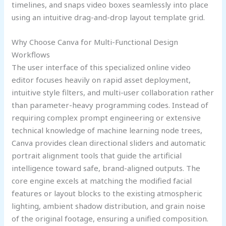
timelines, and snaps video boxes seamlessly into place
using an intuitive drag-and-drop layout template grid.
Why Choose Canva for Multi-Functional Design
Workflows
The user interface of this specialized online video
editor focuses heavily on rapid asset deployment,
intuitive style filters, and multi-user collaboration rather
than parameter-heavy programming codes. Instead of
requiring complex prompt engineering or extensive
technical knowledge of machine learning node trees,
Canva provides clean directional sliders and automatic
portrait alignment tools that guide the artificial
intelligence toward safe, brand-aligned outputs. The
core engine excels at matching the modified facial
features or layout blocks to the existing atmospheric
lighting, ambient shadow distribution, and grain noise
of the original footage, ensuring a unified composition.