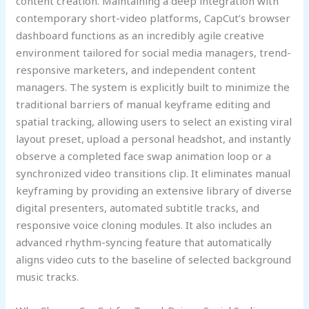
content creation. Maintaining a deep integration with
contemporary short-video platforms, CapCut’s browser
dashboard functions as an incredibly agile creative
environment tailored for social media managers, trend-
responsive marketers, and independent content
managers. The system is explicitly built to minimize the
traditional barriers of manual keyframe editing and
spatial tracking, allowing users to select an existing viral
layout preset, upload a personal headshot, and instantly
observe a completed face swap animation loop or a
synchronized video transitions clip. It eliminates manual
keyframing by providing an extensive library of diverse
digital presenters, automated subtitle tracks, and
responsive voice cloning modules. It also includes an
advanced rhythm-syncing feature that automatically
aligns video cuts to the baseline of selected background
music tracks.