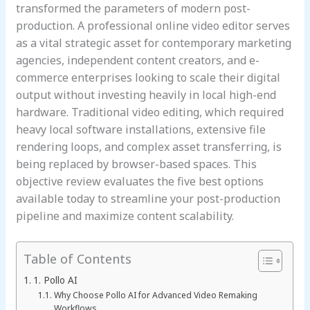
transformed the parameters of modern post-
production. A professional online video editor serves
as a vital strategic asset for contemporary marketing
agencies, independent content creators, and e-
commerce enterprises looking to scale their digital
output without investing heavily in local high-end
hardware. Traditional video editing, which required
heavy local software installations, extensive file
rendering loops, and complex asset transferring, is
being replaced by browser-based spaces. This
objective review evaluates the five best options
available today to streamline your post-production
pipeline and maximize content scalability.
Table of Contents
1. Pollo AI
Why Choose Pollo AI for Advanced Video Remaking
Workflows