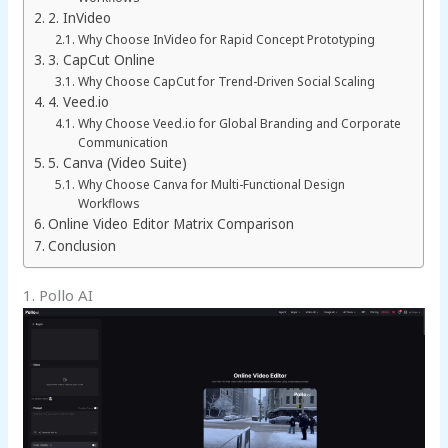
2. InVideo
Why Choose InVideo for Rapid Concept Prototyping
3. CapCut Online
Why Choose CapCut for Trend-Driven Social Scaling
4. Veed.io
Why Choose Veed.io for Global Branding and Corporate
Communication
5. Canva (Video Suite)
Why Choose Canva for Multi-Functional Design
Workflows
Online Video Editor Matrix Comparison
Conclusion
1. Pollo AI