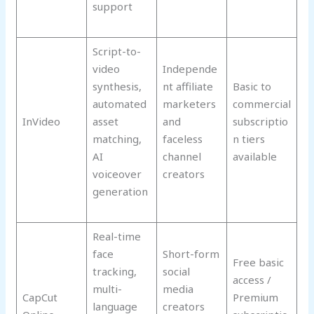
support
Script-to-
video
Independe
synthesis,
nt affiliate
Basic to
automated
marketers
commercial
InVideo
asset
and
subscriptio
matching,
faceless
n tiers
AI
channel
available
voiceover
creators
generation
Real-time
face
Short-form
Free basic
tracking,
social
access /
multi-
media
CapCut
Premium
language
creators