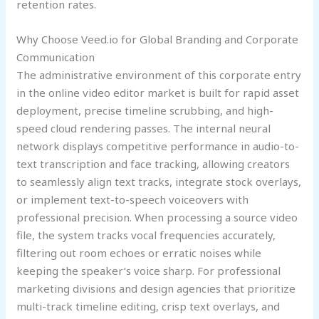
retention rates.
Why Choose Veed.io for Global Branding and Corporate
Communication
The administrative environment of this corporate entry
in the online video editor market is built for rapid asset
deployment, precise timeline scrubbing, and high-
speed cloud rendering passes. The internal neural
network displays competitive performance in audio-to-
text transcription and face tracking, allowing creators
to seamlessly align text tracks, integrate stock overlays,
or implement text-to-speech voiceovers with
professional precision. When processing a source video
file, the system tracks vocal frequencies accurately,
filtering out room echoes or erratic noises while
keeping the speaker’s voice sharp. For professional
marketing divisions and design agencies that prioritize
multi-track timeline editing, crisp text overlays, and