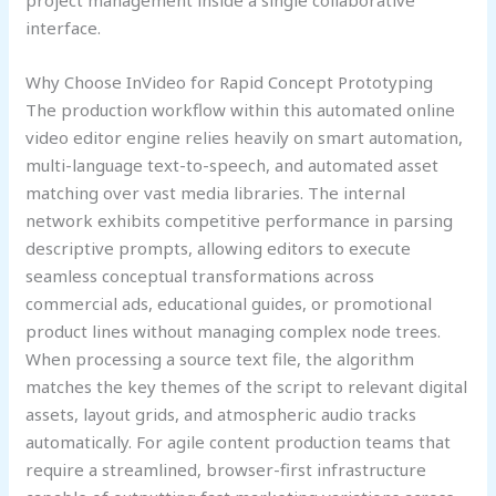
project management inside a single collaborative
interface.
Why Choose InVideo for Rapid Concept Prototyping
The production workflow within this automated online
video editor engine relies heavily on smart automation,
multi-language text-to-speech, and automated asset
matching over vast media libraries. The internal
network exhibits competitive performance in parsing
descriptive prompts, allowing editors to execute
seamless conceptual transformations across
commercial ads, educational guides, or promotional
product lines without managing complex node trees.
When processing a source text file, the algorithm
matches the key themes of the script to relevant digital
assets, layout grids, and atmospheric audio tracks
automatically. For agile content production teams that
require a streamlined, browser-first infrastructure