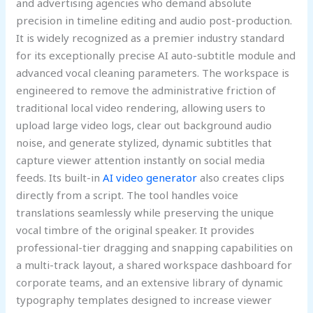
and advertising agencies who demand absolute
precision in timeline editing and audio post-production.
It is widely recognized as a premier industry standard
for its exceptionally precise AI auto-subtitle module and
advanced vocal cleaning parameters. The workspace is
engineered to remove the administrative friction of
traditional local video rendering, allowing users to
upload large video logs, clear out background audio
noise, and generate stylized, dynamic subtitles that
capture viewer attention instantly on social media
feeds. Its built-in
AI video generator
also creates clips
directly from a script. The tool handles voice
translations seamlessly while preserving the unique
vocal timbre of the original speaker. It provides
professional-tier dragging and snapping capabilities on
a multi-track layout, a shared workspace dashboard for
corporate teams, and an extensive library of dynamic
typography templates designed to increase viewer