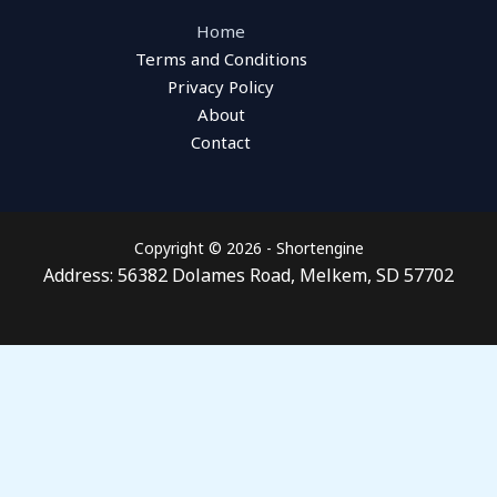
Home
Terms and Conditions
Privacy Policy
About
Contact
Copyright © 2026 - Shortengine
Address: 56382 Dolames Road, Melkem, SD 57702