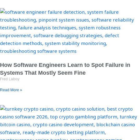
How Software Engineers Learn to Spot Failure in
Systems That Mostly Seem Fine
Fred Laboy
Read More »