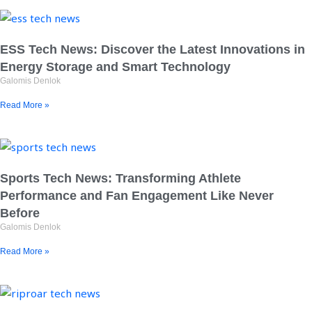
ESS Tech News: Discover the Latest Innovations in
Energy Storage and Smart Technology
Galomis Denlok
Read More »
Sports Tech News: Transforming Athlete
Performance and Fan Engagement Like Never
Before
Galomis Denlok
Read More »