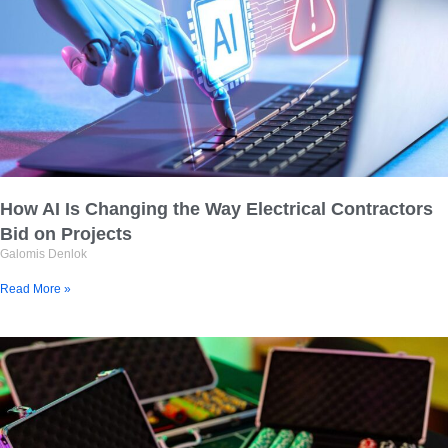
How AI Is Changing the Way Electrical Contractors
Bid on Projects
Galomis Denlok
Read More »