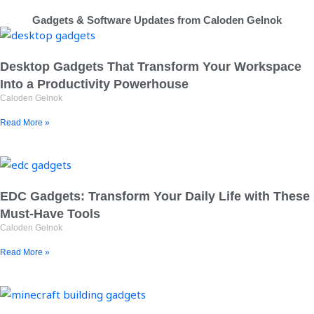
Gadgets & Software Updates from Caloden Gelnok
Desktop Gadgets That Transform Your Workspace
Into a Productivity Powerhouse
Caloden Gelnok
Read More »
EDC Gadgets: Transform Your Daily Life with These
Must-Have Tools
Caloden Gelnok
Read More »