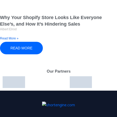
Why Your Shopify Store Looks Like Everyone
Else’s, and How It’s Hindering Sales
Albert Elrod
Read More »
READ MORE
Our Partners