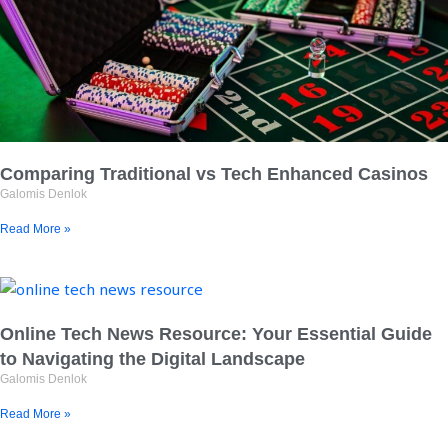
Comparing Traditional vs Tech Enhanced Casinos
Galomis Denlok
Read More »
Online Tech News Resource: Your Essential Guide
to Navigating the Digital Landscape
Galomis Denlok
Read More »