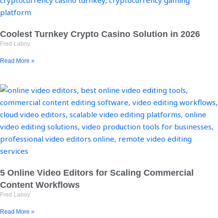
Coolest Turnkey Crypto Casino Solution in 2026
Fred Laboy
Read More »
5 Online Video Editors for Scaling Commercial
Content Workflows
Fred Laboy
Read More »