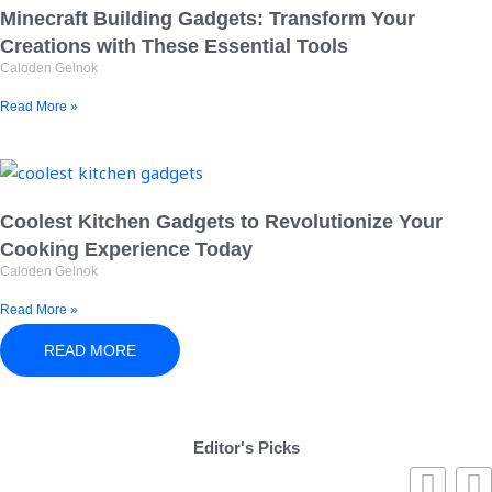
Minecraft Building Gadgets: Transform Your
Creations with These Essential Tools
Caloden Gelnok
Read More »
Coolest Kitchen Gadgets to Revolutionize Your
Cooking Experience Today
Caloden Gelnok
Read More »
READ MORE
Editor's Picks