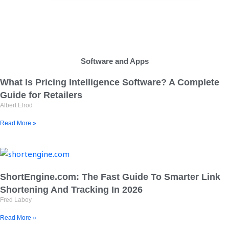
Software and Apps
What Is Pricing Intelligence Software? A Complete
Guide for Retailers
Albert Elrod
Read More »
ShortEngine.com: The Fast Guide To Smarter Link
Shortening And Tracking In 2026
Fred Laboy
Read More »