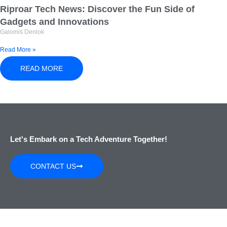
Riproar Tech News: Discover the Fun Side of
Gadgets and Innovations
Galomis Denlok
Read More »
READ MORE
Let's Embark on a Tech Adventure Together!
CONTACT US