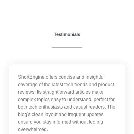
Testimonials
ShortEngine offers concise and insightful
coverage of the latest tech trends and product
reviews. Its straightforward articles make
complex topics easy to understand, perfect for
both tech enthusiasts and casual readers. The
blog's clean layout and frequent updates
ensure you stay informed without feeling
overwhelmed.