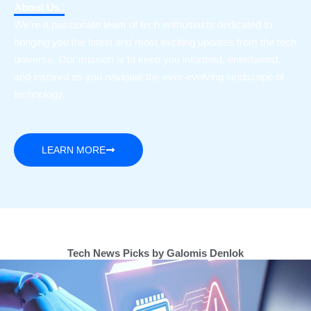
About Us
We’re a passionate team of tech enthusiasts dedicated to
bringing you the latest and most exciting updates from the tech
universe. Our mission is to keep you informed, entertained,
and inspired as you navigate the ever-evolving landscape of
technology.
LEARN MORE
Tech News Picks by Galomis Denlok