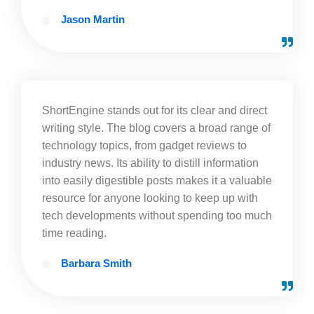
Jason Martin
ShortEngine stands out for its clear and direct
writing style. The blog covers a broad range of
technology topics, from gadget reviews to
industry news. Its ability to distill information
into easily digestible posts makes it a valuable
resource for anyone looking to keep up with
tech developments without spending too much
time reading.
Barbara Smith