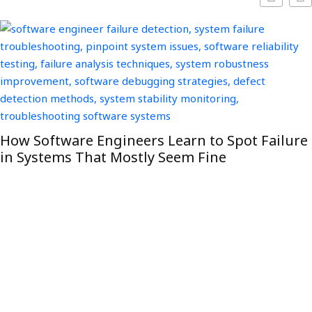
How Software Engineers Learn to Spot Failure
in Systems That Mostly Seem Fine