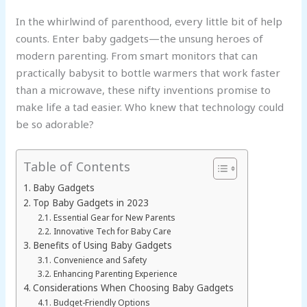
In the whirlwind of parenthood, every little bit of help
counts. Enter baby gadgets—the unsung heroes of
modern parenting. From smart monitors that can
practically babysit to bottle warmers that work faster
than a microwave, these nifty inventions promise to
make life a tad easier. Who knew that technology could
be so adorable?
Table of Contents
Baby Gadgets
Top Baby Gadgets in 2023
Essential Gear for New Parents
Innovative Tech for Baby Care
Benefits of Using Baby Gadgets
Convenience and Safety
Enhancing Parenting Experience
Considerations When Choosing Baby Gadgets
Budget-Friendly Options