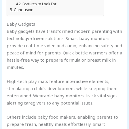
Features to Look For
Conclusion
Baby Gadgets
Baby gadgets have transformed modern parenting with
technology-driven solutions. Smart baby monitors
provide real-time video and audio, enhancing safety and
peace of mind for parents. Quick bottle warmers offer a
hassle-free way to prepare formula or breast milk in
minutes.
High-tech play mats feature interactive elements,
stimulating a child’s development while keeping them
entertained. Wearable baby monitors track vital signs,
alerting caregivers to any potential issues.
Others include baby food makers, enabling parents to
prepare fresh, healthy meals effortlessly. Smart