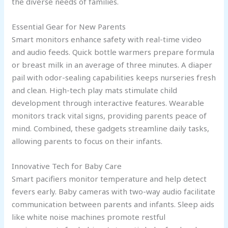
the diverse needs of families.
Essential Gear for New Parents
Smart monitors enhance safety with real-time video
and audio feeds. Quick bottle warmers prepare formula
or breast milk in an average of three minutes. A diaper
pail with odor-sealing capabilities keeps nurseries fresh
and clean. High-tech play mats stimulate child
development through interactive features. Wearable
monitors track vital signs, providing parents peace of
mind. Combined, these gadgets streamline daily tasks,
allowing parents to focus on their infants.
Innovative Tech for Baby Care
Smart pacifiers monitor temperature and help detect
fevers early. Baby cameras with two-way audio facilitate
communication between parents and infants. Sleep aids
like white noise machines promote restful