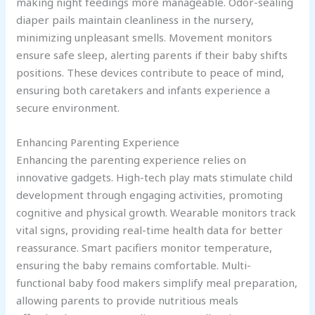
making night feedings more manageable. Odor-sealing
diaper pails maintain cleanliness in the nursery,
minimizing unpleasant smells. Movement monitors
ensure safe sleep, alerting parents if their baby shifts
positions. These devices contribute to peace of mind,
ensuring both caretakers and infants experience a
secure environment.
Enhancing Parenting Experience
Enhancing the parenting experience relies on
innovative gadgets. High-tech play mats stimulate child
development through engaging activities, promoting
cognitive and physical growth. Wearable monitors track
vital signs, providing real-time health data for better
reassurance. Smart pacifiers monitor temperature,
ensuring the baby remains comfortable. Multi-
functional baby food makers simplify meal preparation,
allowing parents to provide nutritious meals