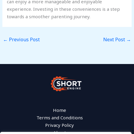
can enjoy a more manageable and enjoyable
experience. Investing in these conveniences is a step
towards a smoother parenting journey.
←
Previous Post
Next Post
→
Home
Terms and Conditions
Privacy Policy
About