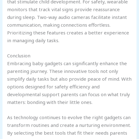
that stimulate child development. For safety, wearable
monitors that track vital signs provide reassurance
during sleep. Two-way audio cameras facilitate instant
communication, making connections effortless.
Prioritizing these features creates a better experience
in managing daily tasks.
Conclusion
Embracing baby gadgets can significantly enhance the
parenting journey. These innovative tools not only
simplify daily tasks but also provide peace of mind. With
options designed for safety efficiency and
developmental support parents can focus on what truly
matters: bonding with their little ones.
As technology continues to evolve the right gadgets can
transform routines and create a nurturing environment.
By selecting the best tools that fit their needs parents