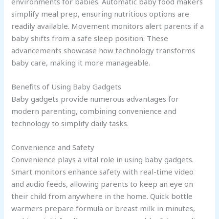
environments for babies. Automatic baby food makers
simplify meal prep, ensuring nutritious options are
readily available. Movement monitors alert parents if a
baby shifts from a safe sleep position. These
advancements showcase how technology transforms
baby care, making it more manageable.
Benefits of Using Baby Gadgets
Baby gadgets provide numerous advantages for
modern parenting, combining convenience and
technology to simplify daily tasks.
Convenience and Safety
Convenience plays a vital role in using baby gadgets.
Smart monitors enhance safety with real-time video
and audio feeds, allowing parents to keep an eye on
their child from anywhere in the home. Quick bottle
warmers prepare formula or breast milk in minutes,