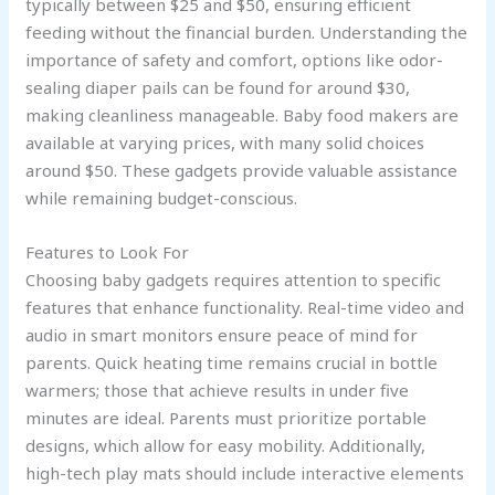
typically between $25 and $50, ensuring efficient
feeding without the financial burden. Understanding the
importance of safety and comfort, options like odor-
sealing diaper pails can be found for around $30,
making cleanliness manageable. Baby food makers are
available at varying prices, with many solid choices
around $50. These gadgets provide valuable assistance
while remaining budget-conscious.
Features to Look For
Choosing baby gadgets requires attention to specific
features that enhance functionality. Real-time video and
audio in smart monitors ensure peace of mind for
parents. Quick heating time remains crucial in bottle
warmers; those that achieve results in under five
minutes are ideal. Parents must prioritize portable
designs, which allow for easy mobility. Additionally,
high-tech play mats should include interactive elements