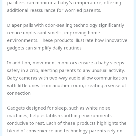
pacifiers can monitor a baby’s temperature, offering
additional reassurance for worried parents.
Diaper pails with odor-sealing technology significantly
reduce unpleasant smells, improving home
environments. These products illustrate how innovative
gadgets can simplify daily routines.
In addition, movement monitors ensure a baby sleeps
safely in a crib, alerting parents to any unusual activity.
Baby cameras with two-way audio allow communication
with little ones from another room, creating a sense of
connection.
Gadgets designed for sleep, such as white noise
machines, help establish soothing environments
conducive to rest. Each of these products highlights the
blend of convenience and technology parents rely on.