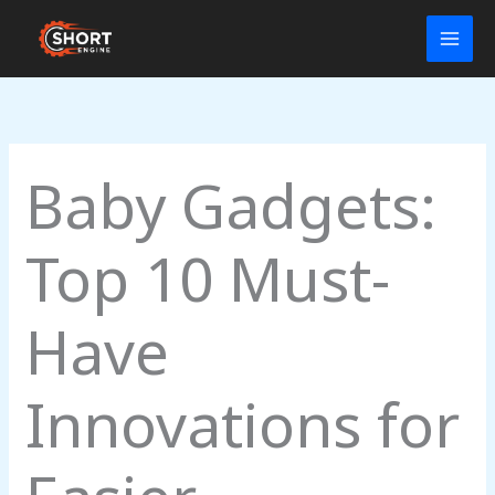
Skip
to
content
Baby Gadgets:
Top 10 Must-
Have
Innovations for