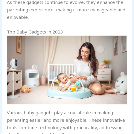
As these gadgets continue to evolve, they enhance the
parenting experience, making it more manageable and
enjoyable.
Top Baby Gadgets in 2023
Various baby gadgets play a crucial role in making
parenting easier and more enjoyable. These innovative
tools combine technology with practicality, addressing