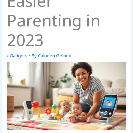
Easier
Parenting in
2023
/
Gadgets
/ By
Caloden Gelnok