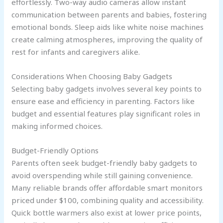
effortlessly. Two-way audio cameras allow instant
communication between parents and babies, fostering
emotional bonds. Sleep aids like white noise machines
create calming atmospheres, improving the quality of
rest for infants and caregivers alike.
Considerations When Choosing Baby Gadgets
Selecting baby gadgets involves several key points to
ensure ease and efficiency in parenting. Factors like
budget and essential features play significant roles in
making informed choices.
Budget-Friendly Options
Parents often seek budget-friendly baby gadgets to
avoid overspending while still gaining convenience.
Many reliable brands offer affordable smart monitors
priced under $100, combining quality and accessibility.
Quick bottle warmers also exist at lower price points,