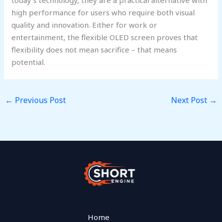
high performance for users who require both visual
quality and innovation. Either for work or
entertainment, the flexible OLED screen proves that
flexibility does not mean sacrifice – that means
potential.
←
Previous Post
Next Post
→
Home