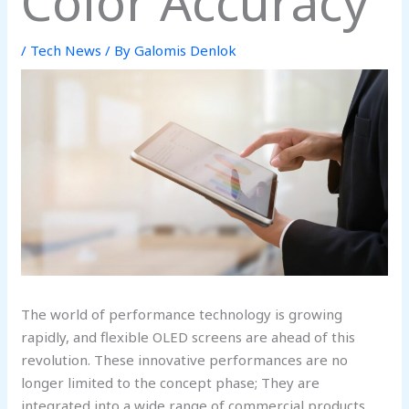
Color Accuracy
/
Tech News
/ By
Galomis Denlok
The world of performance technology is growing
rapidly, and flexible OLED screens are ahead of this
revolution. These innovative performances are no
longer limited to the concept phase; They are
integrated into a wide range of commercial products,