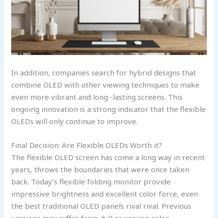
In addition, companies search for hybrid designs that
combine OLED with other viewing techniques to make
even more vibrant and long -lasting screens. This
ongoing innovation is a strong indicator that the flexible
OLEDs will only continue to improve.
Final Decision: Are Flexible OLEDs Worth it?
The flexible OLED screen has come a long way in recent
years, throws the boundaries that were once taken
back. Today’s flexible folding monitor provide
impressive brightness and excellent color force, even
the best traditional OLED panels rival rival. Previous
versions may suffer from dull or uneven color