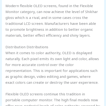
Modern flexible OLED screens, found in the Flexible
Monitor category, can now achieve the level of Shikhar
gloss which is a rival, and in some cases cross the
traditional LCD screen. Manufacturers have been able
to promote brightness in addition to better organic
materials, better effect efficiency and shiny layers.
Distribution Distributions
When it comes to color authority, OLED is displayed
naturally. Each pixel emits its own light and color, allows
for more accurate control over the color
representation. This is important for applications such
as graphic design, video editing and games, where
exact colors can create or destroy the user experience.
Flexible OLED screens continue this tradition in
portable computer monitor. The high final models now
offer near-pedestal levels of color authority, covered by