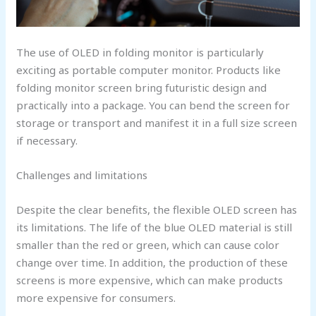
The use of OLED in folding monitor is particularly
exciting as portable computer monitor. Products like
folding monitor screen bring futuristic design and
practically into a package. You can bend the screen for
storage or transport and manifest it in a full size screen
if necessary.
Challenges and limitations
Despite the clear benefits, the flexible OLED screen has
its limitations. The life of the blue OLED material is still
smaller than the red or green, which can cause color
change over time. In addition, the production of these
screens is more expensive, which can make products
more expensive for consumers.