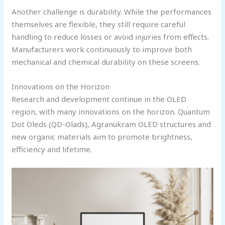
Another challenge is durability. While the performances
themselves are flexible, they still require careful
handling to reduce losses or avoid injuries from effects.
Manufacturers work continuously to improve both
mechanical and chemical durability on these screens.
Innovations on the Horizon
Research and development continue in the OLED
region, with many innovations on the horizon. Quantum
Dot Oleds (QD-Olads), Agranukram OLED structures and
new organic materials aim to promote brightness,
efficiency and lifetime.