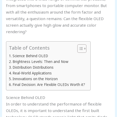
from smartphones to portable computer monitor. But
with all the enthusiasm around the form factor and
versatility, a question remains: Can the flexible OLED
screen actually give high glow and accurate color
rendering?
Table of Contents
Science Behind OLED
Brightness Levels: Then and Now
Distribution Distributions
Real-World Applications
Innovations on the Horizon
Final Decision: Are Flexible OLEDs Worth it?
Science Behind OLED
In order to understand the performance of flexible
OLEDs, it is important to understand the first built