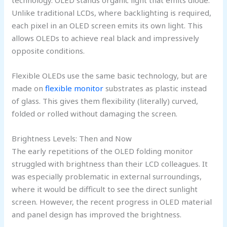
technology. OLED stands organic light that emits diode.
Unlike traditional LCDs, where backlighting is required,
each pixel in an OLED screen emits its own light. This
allows OLEDs to achieve real black and impressively
opposite conditions.
Flexible OLEDs use the same basic technology, but are
made on
flexible monitor
substrates as plastic instead
of glass. This gives them flexibility (literally) curved,
folded or rolled without damaging the screen.
Brightness Levels: Then and Now
The early repetitions of the OLED folding monitor
struggled with brightness than their LCD colleagues. It
was especially problematic in external surroundings,
where it would be difficult to see the direct sunlight
screen. However, the recent progress in OLED material
and panel design has improved the brightness.