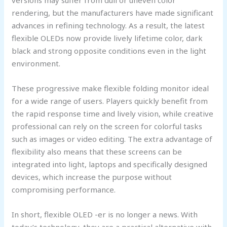
rendering, but the manufacturers have made significant
advances in refining technology. As a result, the latest
flexible OLEDs now provide lively lifetime color, dark
black and strong opposite conditions even in the light
environment.
These progressive make flexible folding monitor ideal
for a wide range of users. Players quickly benefit from
the rapid response time and lively vision, while creative
professional can rely on the screen for colorful tasks
such as images or video editing. The extra advantage of
flexibility also means that these screens can be
integrated into light, laptops and specifically designed
devices, which increase the purpose without
compromising performance.
In short, flexible OLED -er is no longer a news. With
today’s technology, they are a practical alternative with