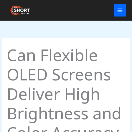
Skip
to
content
Can Flexible
OLED Screens
Deliver High
Brightness and