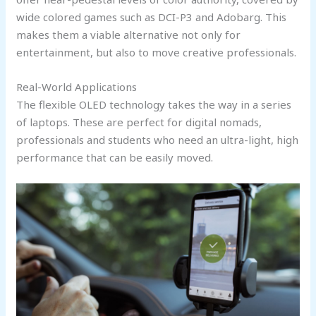
wide colored games such as DCI-P3 and Adobarg. This
makes them a viable alternative not only for
entertainment, but also to move creative professionals.
Real-World Applications
The flexible OLED technology takes the way in a series
of laptops. These are perfect for digital nomads,
professionals and students who need an ultra-light, high
performance that can be easily moved.