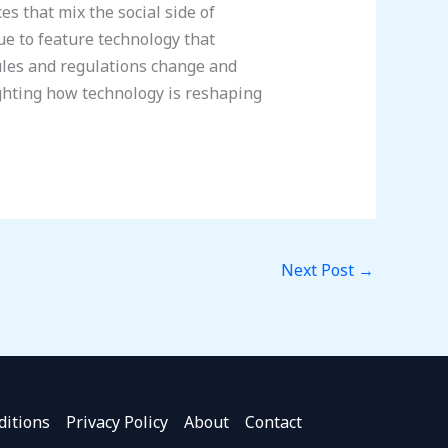
es that mix the social side of
ue to feature technology that
rules and regulations change and
ghting how technology is reshaping
Next Post
→
ditions
Privacy Policy
About
Contact