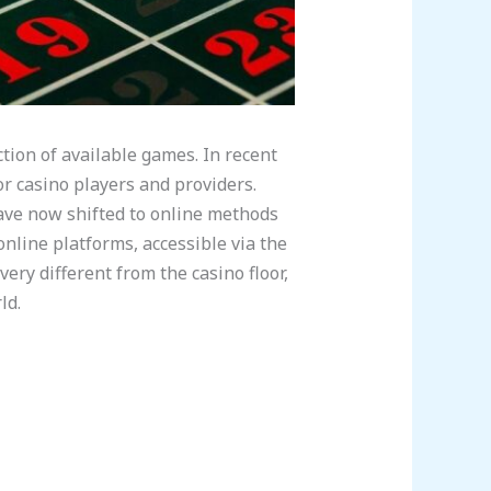
ction of available games. In recent
r casino players and providers.
 have now shifted to online methods
nline platforms, accessible via the
very different from the casino floor,
ld.