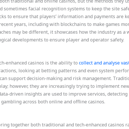
 both traditional and online casinos, but the methods they us
d sometimes facial recognition systems to keep the site safe
cks to ensure that players’ information and payments are k
ecent years, including with blockchains to make games mor
oaches may be different, it showcases how the industry as 
ogical
developments
to ensure player and operator safety.
ch‑enhanced casinos is the ability to
collect and analyse vas
eractions, looking at betting patterns and even system perfo
t can support decision-making and risk management. Tradition
 play; however, they are increasingly trying to implement ne
data-driven insights are used to improve services, detecting 
 gambling across both online and offline casinos.
 bring together both traditional and tech‑enhanced casinos 