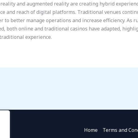
 reality and augmented reality are creating hybrid experienc
ce and reach of digital platforms. Traditional venues contin
der to better manage operations and increase efficiency. As 
, both online and traditional casinos have adapted, highli
traditional experience.
Home
Terms and Con