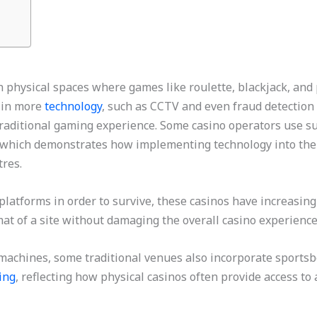
n physical spaces where games like roulette, blackjack, and 
 in more
technology
, such as CCTV and even fraud detection 
traditional gaming experience. Some casino operators use su
, which demonstrates how implementing technology into the 
res.
 platforms in order to survive, these casinos have increasing
t of a site without damaging the overall casino experience f
 machines, some traditional venues also incorporate sportsb
ing
, reflecting how physical casinos often provide access to