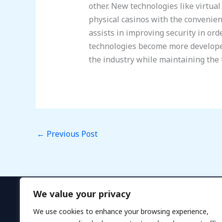
other. New technologies like virtual
physical casinos with the convenien
assists in improving security in or
technologies become more developed
the industry while maintaining the 
←
Previous Post
We value your privacy
We use cookies to enhance your browsing experience,