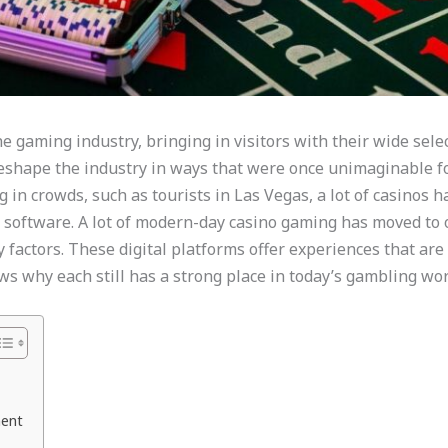
e gaming industry, bringing in visitors with their wide sele
eshape the industry in ways that were once unimaginable fo
g in crowds, such as tourists in Las Vegas, a lot of casinos
software. A lot of modern-day casino gaming has moved to o
 factors. These digital platforms offer experiences that are 
 why each still has a strong place in today’s gambling wor
ment