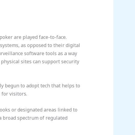
poker are played face-to-face.
systems, as opposed to their digital
rveillance software tools as a way
physical sites can support security
ly begun to adopt tech that helps to
or visitors.
ooks or designated areas linked to
 a broad spectrum of regulated