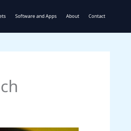
ets
Software and Apps
About
Contact
ech