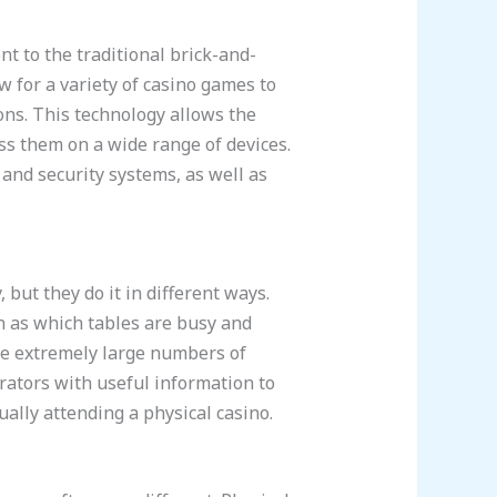
t to the traditional brick-and-
 for a variety of casino games to
ons. This technology allows the
ss them on a wide range of devices.
 and security systems, as well as
but they do it in different ways.
h as which tables are busy and
e extremely large numbers of
rators with useful information to
ally attending a physical casino.