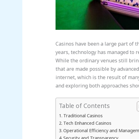
Casinos have been a large part of th
years, technology has managed to r
While the ordinary venues still brin
that are made possible by advanced 
internet, which is the result of many
and exploring both approaches shows
Table of Contents
Traditional Casinos
Tech Enhanced Casinos
Operational Efficiency and Manage
Security and Transparency