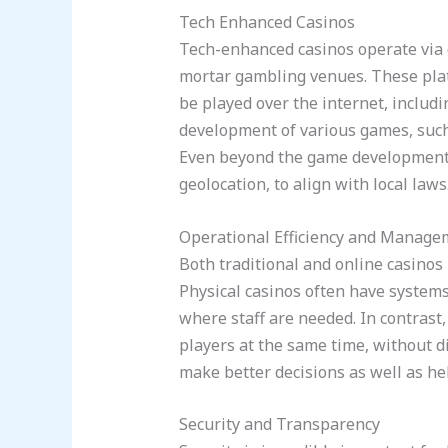
Tech Enhanced Casinos
Tech-enhanced casinos operate via d
mortar gambling venues. These platf
be played over the internet, includi
development of various games, such 
Even beyond the game developments, 
geolocation, to align with local laws
Operational Efficiency and Manage
Both traditional and online casinos
Physical casinos often have systems
where staff are needed. In contrast,
players at the same time, without d
make better decisions as well as he
Security and Transparency