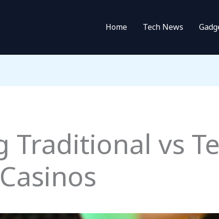
Home
Tech News
Gadg
Traditional vs T
Casinos