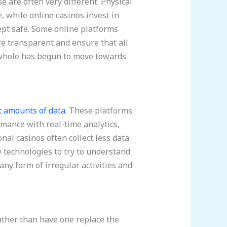
e are often very different. Physical
, while online casinos invest in
ept safe. Some online platforms
e transparent and ensure that all
a whole has begun to move towards
t amounts of data
. These platforms
rmance with real-time analytics,
al casinos often collect less data
w technologies to try to understand
any form of irregular activities and
rather than have one replace the