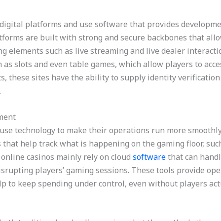
igital platforms and use software that provides developmen
orms are built with strong and secure backbones that allow
ng elements such as live streaming and live dealer interacti
as slots and even table games, which allow players to acce
these sites have the ability to supply identity verification
.
ment
 use technology to make their operations run more smoothly, 
 that help track what is happening on the gaming floor, suc
 online casinos mainly rely on cloud
software
that can handl
isrupting players’ gaming sessions. These tools provide ope
lp to keep spending under control, even without players actu