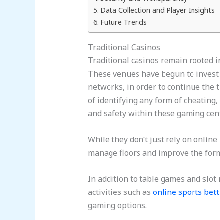
Data Collection and Player Insights
Future Trends
Traditional Casinos
Traditional casinos remain rooted i
These venues have begun to invest
networks, in order to continue the 
of identifying any form of cheating
and safety within these gaming cent
While they don’t just rely on online
manage floors and improve the forma
In addition to table games and slot
activities such as
online sports bett
gaming options.