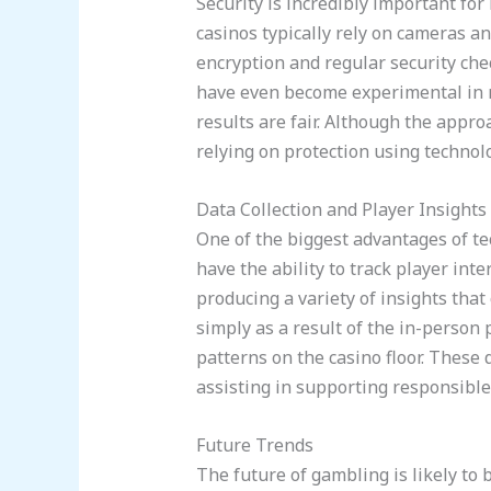
Security is incredibly important for
casinos typically rely on cameras an
encryption and regular security che
have even become experimental in r
results are fair. Although the appr
relying on protection using technol
Data Collection and Player Insights
One of the biggest advantages of te
have the ability to track player int
producing a variety of insights tha
simply as a result of the in-person
patterns on the casino floor. These 
assisting in supporting responsible
Future Trends
The future of gambling is likely to