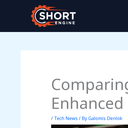
Skip
to
content
Comparing 
Enhanced 
/
Tech News
/ By
Galomis Denlok