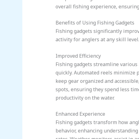
overall fishing experience, ensurin
Benefits of Using Fishing Gadgets
Fishing gadgets significantly impro
activity for anglers at any skill level
Improved Efficiency
Fishing gadgets streamline various a
quickly. Automated reels minimize p
keep gear organized and accessible,
spots, ensuring they spend less tim
productivity on the water.
Enhanced Experience
Fishing gadgets transform how angl
behavior, enhancing understanding of