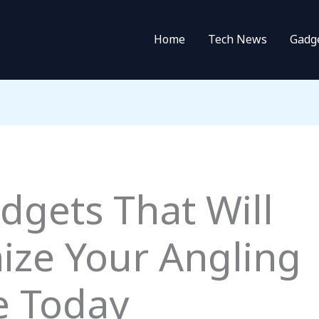
Home
Tech News
Gadg
dgets That Will
ize Your Angling
e Today