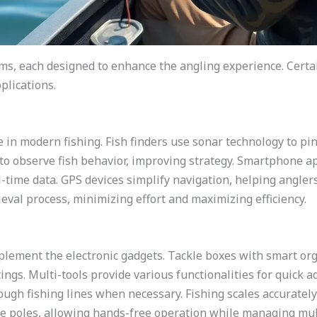
ms, each designed to enhance the angling experience. Certai
plications.
le in modern fishing. Fish finders use sonar technology to pin
o observe fish behavior, improving strategy. Smartphone ap
l-time data. GPS devices simplify navigation, helping angler
eval process, minimizing effort and maximizing efficiency.
plement the electronic gadgets. Tackle boxes with smart or
ings. Multi-tools provide various functionalities for quick a
rough fishing lines when necessary. Fishing scales accuratel
re poles, allowing hands-free operation while managing mul