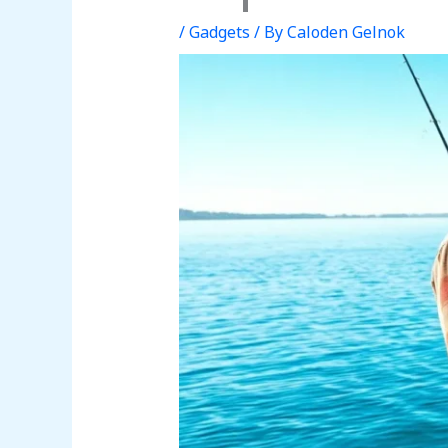
/
Gadgets
/ By
Caloden Gelnok