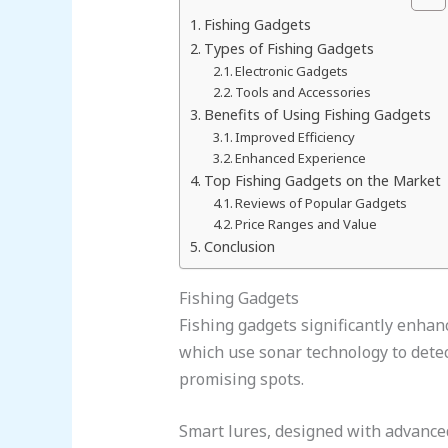
Fishing Gadgets
Types of Fishing Gadgets
Electronic Gadgets
Tools and Accessories
Benefits of Using Fishing Gadgets
Improved Efficiency
Enhanced Experience
Top Fishing Gadgets on the Market
Reviews of Popular Gadgets
Price Ranges and Value
Conclusion
Fishing Gadgets
Fishing gadgets significantly enhanc
which use sonar technology to dete
promising spots.
Smart lures, designed with advanced 