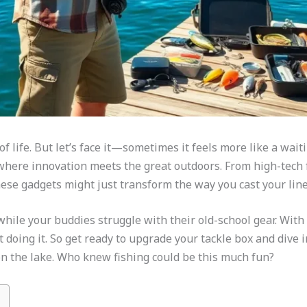
y of life. But let’s face it—sometimes it feels more like a wai
where innovation meets the great outdoors. From high-tech f
 these gadgets might just transform the way you cast your line
while your buddies struggle with their old-school gear. With 
 doing it. So get ready to upgrade your tackle box and dive in
n the lake. Who knew fishing could be this much fun?