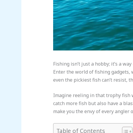
Fishing isn’t just a hobby; it’s a wa
Enter the world of fishing gadgets, 
even the pickiest fish can’t resist,
Imagine reeling in that trophy fish 
catch more fish but also have a blast
make you the envy of every angler o
Table of Contents