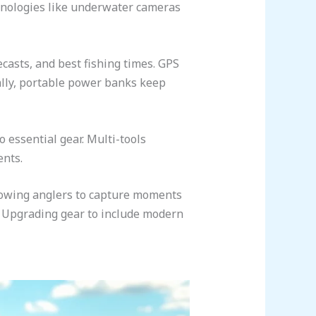
echnologies like underwater cameras
asts, and best fishing times. GPS
ally, portable power banks keep
 essential gear. Multi-tools
ents.
llowing anglers to capture moments
s. Upgrading gear to include modern