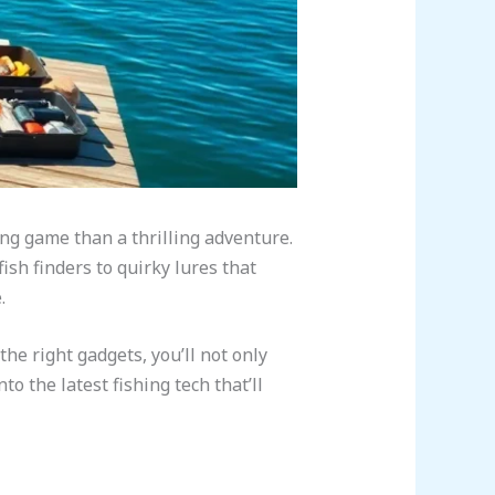
ting game than a thrilling adventure.
ish finders to quirky lures that
.
the right gadgets, you’ll not only
to the latest fishing tech that’ll