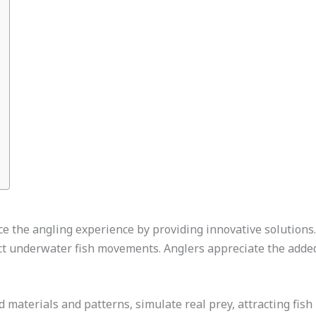
e the angling experience by providing innovative solutions. 
ct underwater fish movements. Anglers appreciate the added
materials and patterns, simulate real prey, attracting fish 