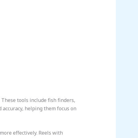
These tools include fish finders,
 accuracy, helping them focus on
more effectively. Reels with