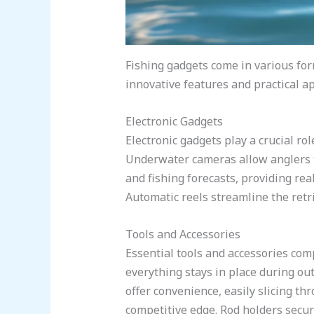
Fishing gadgets come in various for
innovative features and practical ap
Electronic Gadgets
Electronic gadgets play a crucial ro
Underwater cameras allow anglers t
and fishing forecasts, providing rea
Automatic reels streamline the retri
Tools and Accessories
Essential tools and accessories com
everything stays in place during out
offer convenience, easily slicing th
competitive edge. Rod holders secu