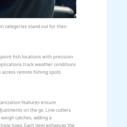
n categories stand out for their
point fish locations with precision.
plications track weather conditions
s access remote fishing spots.
ganization features ensure
djustments on the go. Line cutters
y weigh catches, adding a
tiple lines. Each item enhances the