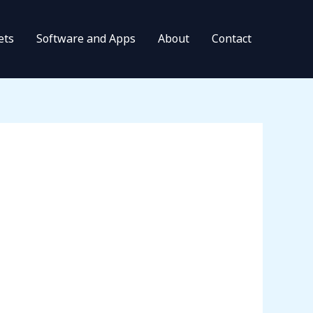
ets
Software and Apps
About
Contact