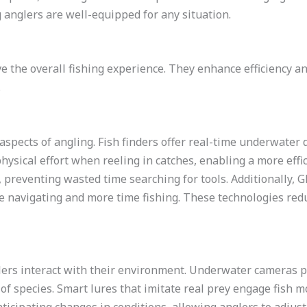
g anglers are well-equipped for any situation.
ve the overall fishing experience. They enhance efficiency a
.
spects of angling. Fish finders offer real-time underwater d
hysical effort when reeling in catches, enabling a more effi
 preventing wasted time searching for tools. Additionally, G
e navigating and more time fishing. These technologies red
ers interact with their environment. Underwater cameras pr
 species. Smart lures that imitate real prey engage fish mo