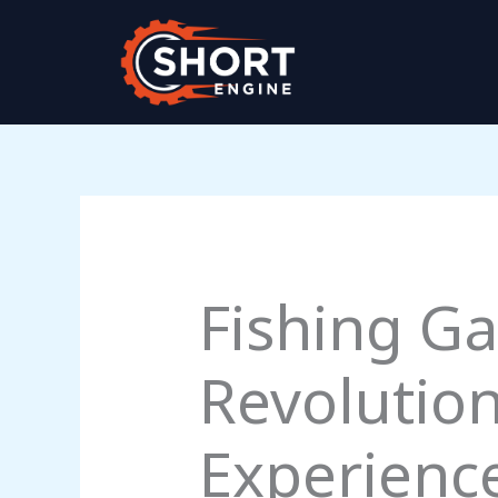
Skip
to
content
Fishing Ga
Revolution
Experienc