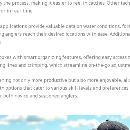
fy the process, making it easier to reel in catches. Other t
or in real-time.
plications provide valuable data on water conditions, forec
g anglers reach their desired locations with ease. Addition
p.
boxes with smart organizing features, offering easy access to
ing lines and crimping, which streamline on-the-go adjustm
ishing not only more productive but also more enjoyable, a
th options that cater to various skill levels and preference
or both novice and seasoned anglers.