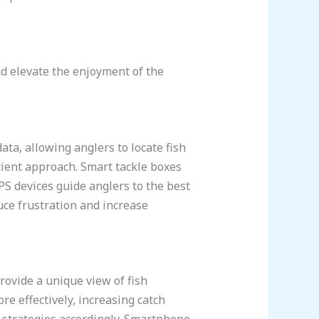
nd elevate the enjoyment of the
ata, allowing anglers to locate fish
cient approach. Smart tackle boxes
PS devices guide anglers to the best
uce frustration and increase
ovide a unique view of fish
re effectively, increasing catch