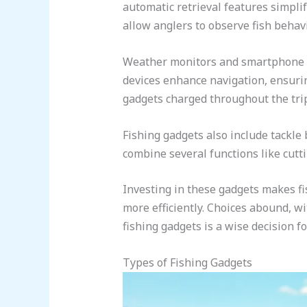
automatic retrieval features simpli
allow anglers to observe fish behavi
Weather monitors and smartphone ap
devices enhance navigation, ensurin
gadgets charged throughout the tri
Fishing gadgets also include tackle 
combine several functions like cutt
Investing in these gadgets makes f
more efficiently. Choices abound, wi
fishing gadgets is a wise decision f
Types of Fishing Gadgets