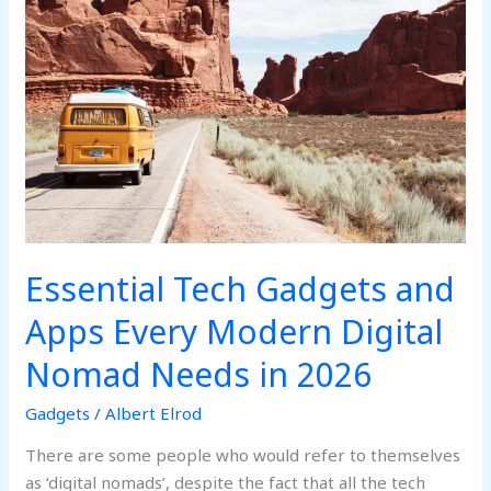
and
Apps
Every
Modern
Digital
Nomad
Needs
in
2026
Essential Tech Gadgets and
Apps Every Modern Digital
Nomad Needs in 2026
Gadgets
/
Albert Elrod
There are some people who would refer to themselves
as ‘digital nomads’, despite the fact that all the tech