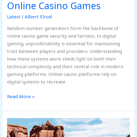
Online Casino Games
Latest
/
Albert Elrod
Random number generators form the backbone of
online casino game security and fairness. In digital
gaming, unpredictability is essential for maintaining
trust between players and providers. Understanding
how these systems work sheds light on both their
technical complexity and their central role in modern
gaming platforms. Online casino platforms rely on
digital systems to recreate
Read More »
Essential
Tech
Gadgets