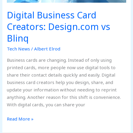
Digital Business Card
Creators: Design.com vs
Blinq
Tech News
/
Albert Elrod
Business cards are changing. Instead of only using
printed cards, more people now use digital tools to
share their contact details quickly and easily. Digital
business card creators help you design, share, and
update your information without needing to reprint
anything. Another reason for this shift is convenience.
With digital cards, you can share your
Read More »