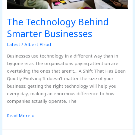
The Technology Behind
Smarter Businesses
Latest
/
Albert Elrod
Businesses use technology in a different way than in
bygone eras; the organisations paying attention are
overtaking the ones that aren’t… A Shift That Has Been
Quietly Evolving It doesn’t matter the size of your
business; getting the right technology will help you
every day, making an enormous difference to how
companies actually operate. The
Read More »