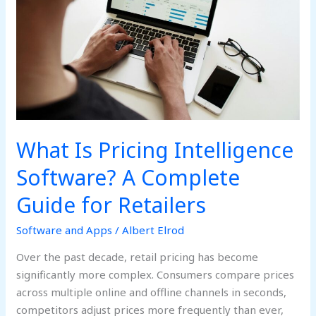
A
Complete
Guide
for
Retailers
What Is Pricing Intelligence
Software? A Complete
Guide for Retailers
Software and Apps
/
Albert Elrod
Over the past decade, retail pricing has become
significantly more complex. Consumers compare prices
across multiple online and offline channels in seconds,
competitors adjust prices more frequently than ever,