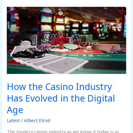
How
the
Casino
Industry
Has
Evolved
in
the
Digital
Age
How the Casino Industry
Has Evolved in the Digital
Age
Latest
/
Albert Elrod
The modern casino industry as we know it today is as