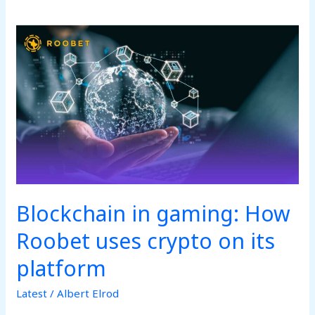
Blockchain
in
gaming:
How
Roobet
uses
crypto
on
its
platform
Blockchain in gaming: How
Roobet uses crypto on its
platform
Latest
/
Albert Elrod