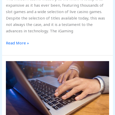
expansive as it has ever been, featuring thousands of
slot games and a wide selection of live casino games.
Despite the selection of titles available today, this was
not always the case, and it is a testament to the
advances in technology. The iGaming
Read More »
Platforms
for
Professional
Digital
Business
Cards