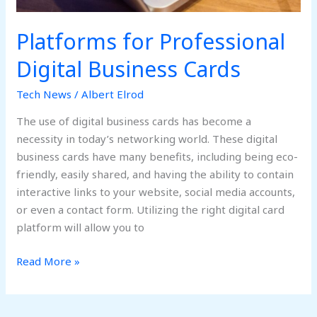
Platforms for Professional
Digital Business Cards
Tech News
/
Albert Elrod
The use of digital business cards has become a
necessity in today’s networking world. These digital
business cards have many benefits, including being eco-
friendly, easily shared, and having the ability to contain
interactive links to your website, social media accounts,
or even a contact form. Utilizing the right digital card
platform will allow you to
Read More »