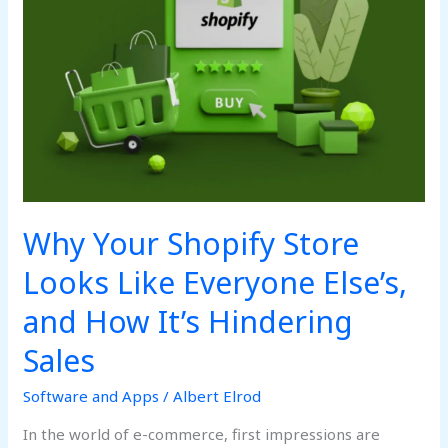
Everyone
Else’s,
and
How
It’s
Hindering
Sales
Why Your Shopify Store
Looks Like Everyone Else’s,
and How It’s Hindering
Sales
Software and Apps
/
Albert Elrod
In the world of e-commerce, first impressions are