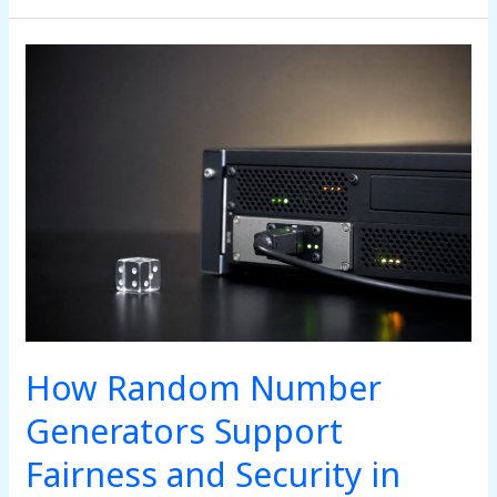
How
Random
Number
Generators
Support
Fairness
and
Security
in
Online
Casino
Games
How Random Number
Generators Support
Fairness and Security in