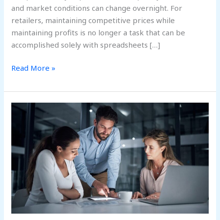
and market conditions can change overnight. For
retailers, maintaining competitive prices while
maintaining profits is no longer a task that can be
accomplished solely with spreadsheets […]
Read More »
Key
points
for
fast
interaction
with
big
data
in
LMS.