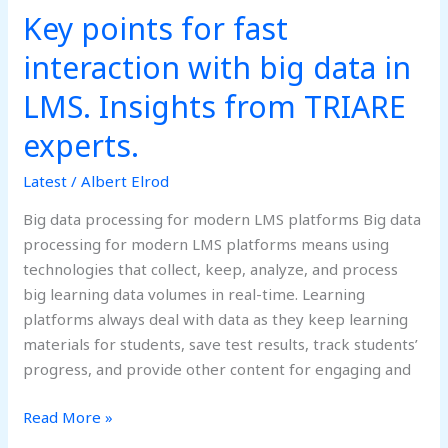
Key points for fast
Insights
from
interaction with big data in
TRIARE
LMS. Insights from TRIARE
experts.
experts.
Latest
/
Albert Elrod
Big data processing for modern LMS platforms Big data
processing for modern LMS platforms means using
technologies that collect, keep, analyze, and process
big learning data volumes in real-time. Learning
platforms always deal with data as they keep learning
materials for students, save test results, track students’
progress, and provide other content for engaging and
Read More »