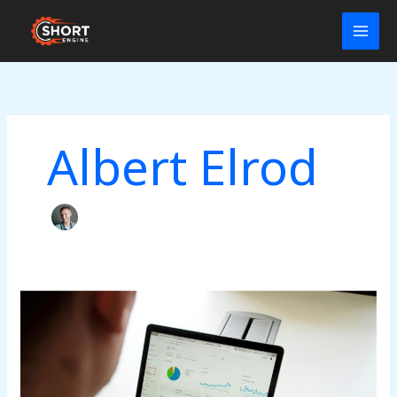
Skip
to
content
Albert Elrod
What
Is
Pricing
Intelligence
Software?