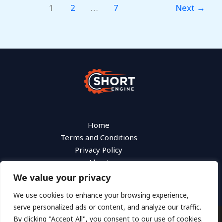
1
2
…
7
Next
→
Home
Terms and Conditions
Privacy Policy
About
Contact
We value your privacy
We use cookies to enhance your browsing experience,
serve personalized ads or content, and analyze our traffic.
By clicking "Accept All", you consent to our use of cookies.
Copyright © 2026 - Shortengine