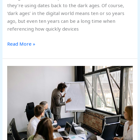
they’re using dates back to the dark ages. Of course,
‘dark ages’ in the digital world means ten or so years
ago, but even ten years can be a long time when
referencing how quickly devices
Read More »
The
Technology
Behind
Smarter
Businesses