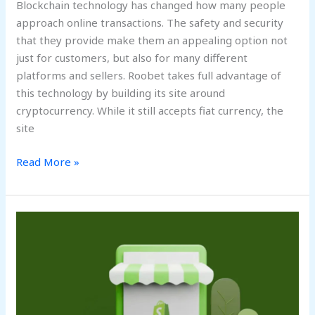
Blockchain technology has changed how many people
approach online transactions. The safety and security
that they provide make them an appealing option not
just for customers, but also for many different
platforms and sellers. Roobet takes full advantage of
this technology by building its site around
cryptocurrency. While it still accepts fiat currency, the
site
Read More »
Why
Your
Shopify
Store
Looks
Like