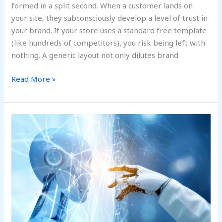
formed in a split second. When a customer lands on
your site, they subconsciously develop a level of trust in
your brand. If your store uses a standard free template
(like hundreds of competitors), you risk being left with
nothing. A generic layout not only dilutes brand
Read More »
Digital
Business
Card
Creators:
Design.com
vs
Blinq