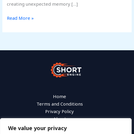
creating unexpected memory […]
Read More »
Home
Terms and Conditions
Privacy Policy
About
Contact
We value your privacy