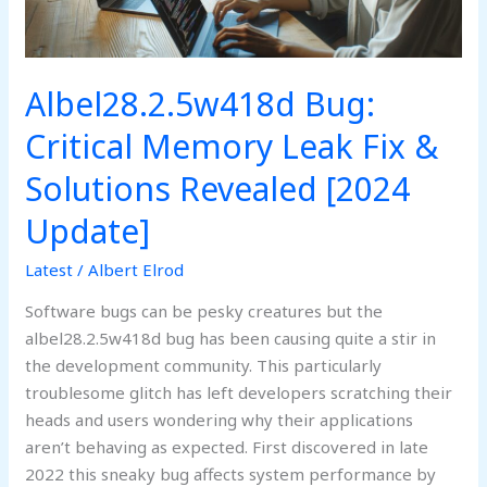
Solutions
Revealed
[2024
Update]
Albel28.2.5w418d Bug:
Critical Memory Leak Fix &
Solutions Revealed [2024
Update]
Latest
/
Albert Elrod
Software bugs can be pesky creatures but the
albel28.2.5w418d bug has been causing quite a stir in
the development community. This particularly
troublesome glitch has left developers scratching their
heads and users wondering why their applications
aren’t behaving as expected. First discovered in late
2022 this sneaky bug affects system performance by