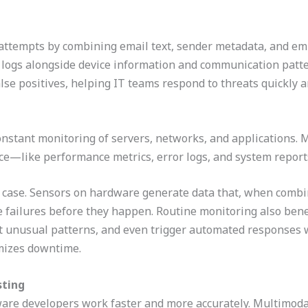
g attempts by combining email text, sender metadata, and em
n logs alongside device information and communication patte
lse positives, helping IT teams respond to threats quickly a
stant monitoring of servers, networks, and applications. M
nce—like performance metrics, error logs, and system report
e case. Sensors on hardware generate data that, when combi
e failures before they happen. Routine monitoring also benef
ect unusual patterns, and even trigger automated responses
mizes downtime.
sting
tware developers work faster and more accurately. Multimoda