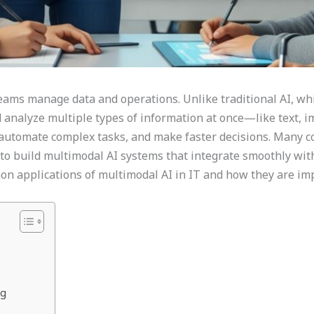
ams manage data and operations. Unlike traditional AI, whi
 analyze multiple types of information at once—like text, im
, automate complex tasks, and make faster decisions. Many 
to build multimodal AI systems that integrate smoothly with 
mon applications of multimodal AI in IT and how they are imp
ng