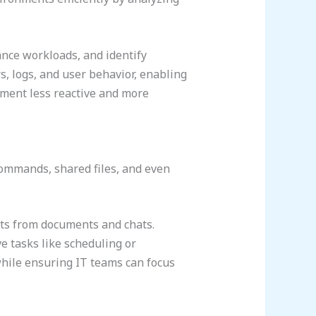
lance workloads, and identify
, logs, and user behavior, enabling
ement less reactive and more
commands, shared files, and even
hts from documents and chats.
 tasks like scheduling or
hile ensuring IT teams can focus