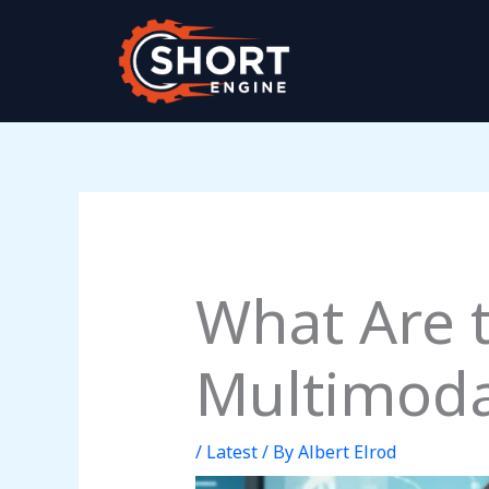
Skip
to
content
What Are
Multimodal
/
Latest
/ By
Albert Elrod