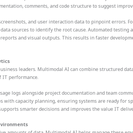
entation, comments, and code structure to suggest improv
 screenshots, and user interaction data to pinpoint errors. F
 data sources to identify the root cause. Automated testing a
reports and visual outputs. This results in faster developm
ytics
business leaders. Multimodal AI can combine structured data,
of IT performance.
 usage logs alongside project documentation and team commu
lps with capacity planning, ensuring systems are ready for s
supports smarter decisions and improves the value IT delive
Environments
e amounts of data. Multimodal AI helps manage these envi