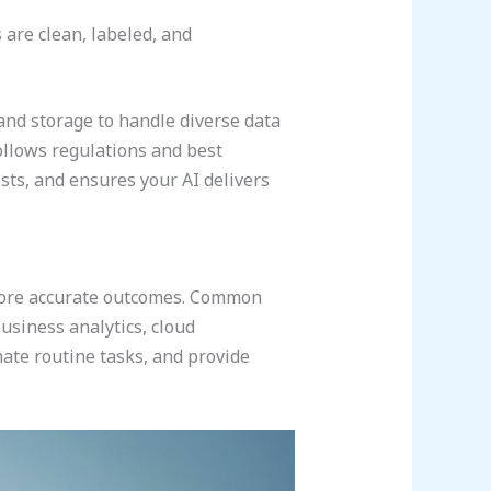
are clean, labeled, and
and storage to handle diverse data
follows regulations and best
sts, and ensures your AI delivers
 more accurate outcomes. Common
usiness analytics, cloud
ate routine tasks, and provide