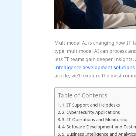
Multimodal AI is changing how IT te
type, multimodal AI can process and
lets IT teams gain deeper insights
intelligence development solutions
article, we’ll explore the most com
Table of Contents
1. IT Support and Helpdesks
2. Cybersecurity Applications
3. IT Operations and Monitoring
4. Software Development and Testi
5. Business Intelligence and Analytics