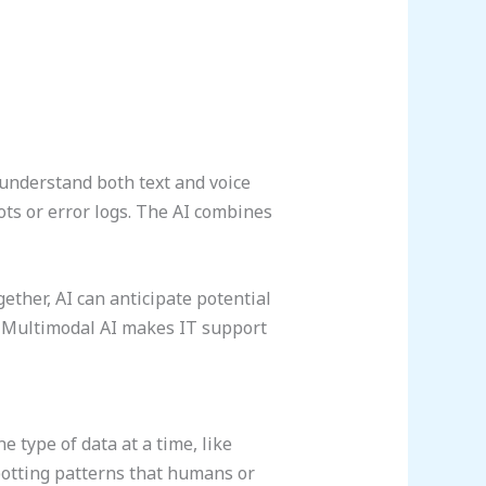
 understand both text and voice
ots or error logs. The AI combines
ether, AI can anticipate potential
. Multimodal AI makes IT support
 type of data at a time, like
potting patterns that humans or