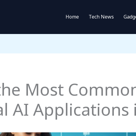
Home
Tech News
Gadg
 the Most Commo
 AI Applications i