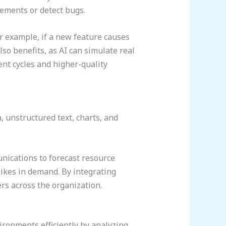
ements or detect bugs.
or example, if a new feature causes
lso benefits, as AI can simulate real
ent cycles and higher-quality
 unstructured text, charts, and
nications to forecast resource
pikes in demand. By integrating
rs across the organization.
ronments efficiently by analyzing