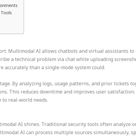
ironments
 Tools
rt. Multimodal AI allows chatbots and virtual assistants to
cribe a technical problem via chat while uploading screensh
e accurately than a single-mode system could.
age. By analyzing logs, usage patterns, and prior tickets tog
ions. This reduces downtime and improves user satisfaction
e to real-world needs.
modal AI shines. Traditional security tools often analyze one
ultimodal AI can process multiple sources simultaneously, s