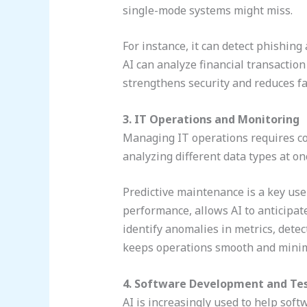
single-mode systems might miss.
For instance, it can detect phishin
AI can analyze financial transactio
strengthens security and reduces fa
3. IT Operations and Monitoring
Managing IT operations requires con
analyzing different data types at o
Predictive maintenance is a key us
performance, allows AI to anticipat
identify anomalies in metrics, det
keeps operations smooth and mini
4. Software Development and Te
AI is increasingly used to help sof