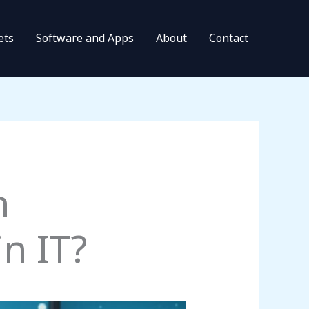
ets
Software and Apps
About
Contact
n
n IT?