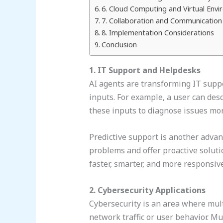
6. Cloud Computing and Virtual Env
7. Collaboration and Communication
8. Implementation Considerations
Conclusion
1. IT Support and Helpdesks
AI agents are transforming IT suppo
inputs. For example, a user can des
these inputs to diagnose issues mor
Predictive support is another advant
problems and offer proactive solut
faster, smarter, and more responsiv
2. Cybersecurity Applications
Cybersecurity is an area where multi
network traffic or user behavior. M