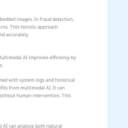
bedded images. In fraud detection,
rns. This holistic approach
nd accurately.
ultimodal AI improves efficiency by
s.
ned with system logs and historical
its from multimodal AI. It can
 without human intervention. This
l AI can analyze both natural