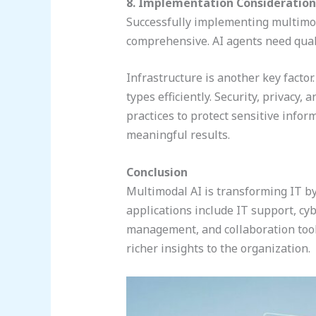
8. Implementation Consideration
Successfully implementing multimoda
comprehensive. AI agents need quali
Infrastructure is another key facto
types efficiently. Security, privacy,
practices to protect sensitive infor
meaningful results.
Conclusion
Multimodal AI is transforming IT b
applications include IT support, cy
management, and collaboration tool
richer insights to the organization.