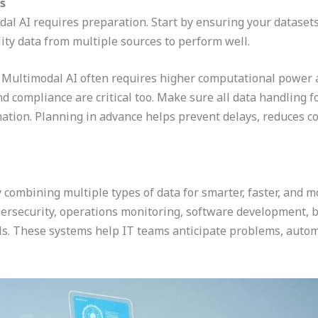
s
l AI requires preparation. Start by ensuring your datasets 
ty data from multiple sources to perform well.
r. Multimodal AI often requires higher computational power 
 and compliance are critical too. Make sure all data handling 
mation. Planning in advance helps prevent delays, reduces co
y combining multiple types of data for smarter, faster, and
bersecurity, operations monitoring, software development, b
s. These systems help IT teams anticipate problems, autom