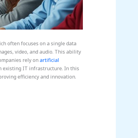
ch often focuses on a single data
ages, video, and audio. This ability
companies rely on
artificial
existing IT infrastructure. In this
roving efficiency and innovation.