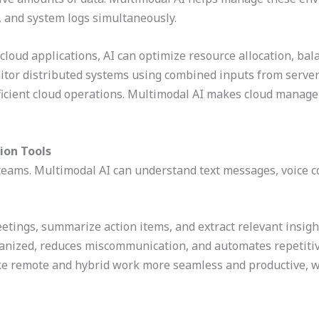
, and system logs simultaneously.
 cloud applications, AI can optimize resource allocation, ba
itor distributed systems using combined inputs from servers
ficient cloud operations. Multimodal AI makes cloud manag
ion Tools
 teams. Multimodal AI can understand text messages, voice 
eetings, summarize action items, and extract relevant insig
anized, reduces miscommunication, and automates repetitive
e remote and hybrid work more seamless and productive, w