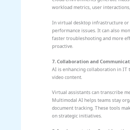
workload metrics, user interactions
In virtual desktop infrastructure or
performance issues. It can also mon
faster troubleshooting and more ef
proactive.
7. Collaboration and Communicat
AI is enhancing collaboration in IT
video content.
Virtual assistants can transcribe m
Multimodal AI helps teams stay org
document tracking. These tools mak
on strategic initiatives.