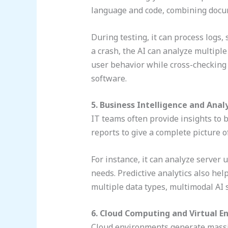
language and code, combining docum
During testing, it can process logs,
a crash, the AI can analyze multiple
user behavior while cross-checking 
software.
5. Business Intelligence and Anal
IT teams often provide insights to 
reports to give a complete picture 
For instance, it can analyze server
needs. Predictive analytics also he
multiple data types, multimodal AI 
6. Cloud Computing and Virtual 
Cloud environments generate massiv