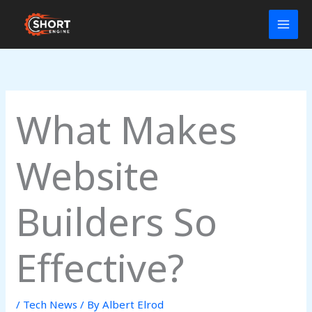
Skip
to
content
What Makes
Website
Builders So
Effective?
/
Tech News
/ By
Albert Elrod