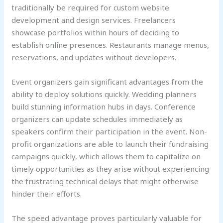
traditionally be required for custom website
development and design services. Freelancers
showcase portfolios within hours of deciding to
establish online presences. Restaurants manage menus,
reservations, and updates without developers.
Event organizers gain significant advantages from the
ability to deploy solutions quickly. Wedding planners
build stunning information hubs in days. Conference
organizers can update schedules immediately as
speakers confirm their participation in the event. Non-
profit organizations are able to launch their fundraising
campaigns quickly, which allows them to capitalize on
timely opportunities as they arise without experiencing
the frustrating technical delays that might otherwise
hinder their efforts.
The speed advantage proves particularly valuable for