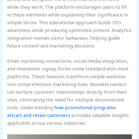
while they work. The platform encourages users to fill
in these elements while explaining their significance in
simple terms. This educational approach builds SEO
awareness while producing optimized content. Analytics
integration reveals visitor behaviour, helping guide
future content and marketing decisions.
Email marketing connections, social media integration,
and newsletter signup forms come standard with most
platforms. These features transform simple websites
into comprehensive marketing hubs. Business owners
can nurture customer relationships directly from their
sites, eliminating the need for multiple disconnected
tools. Understanding
how promotional programs
attract and retain customers
provides valuable insights
applicable across various industries.