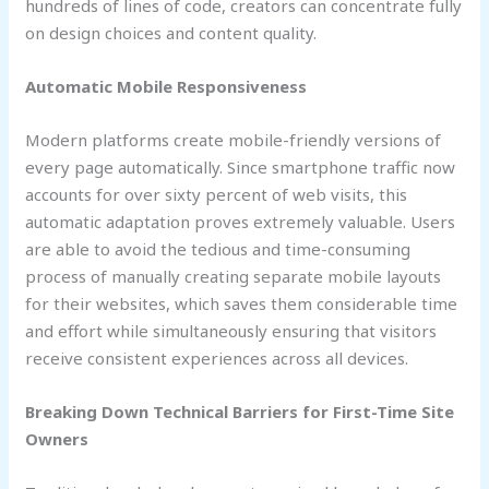
hundreds of lines of code, creators can concentrate fully
on design choices and content quality.
Automatic Mobile Responsiveness
Modern platforms create mobile-friendly versions of
every page automatically. Since smartphone traffic now
accounts for over sixty percent of web visits, this
automatic adaptation proves extremely valuable. Users
are able to avoid the tedious and time-consuming
process of manually creating separate mobile layouts
for their websites, which saves them considerable time
and effort while simultaneously ensuring that visitors
receive consistent experiences across all devices.
Breaking Down Technical Barriers for First-Time Site
Owners