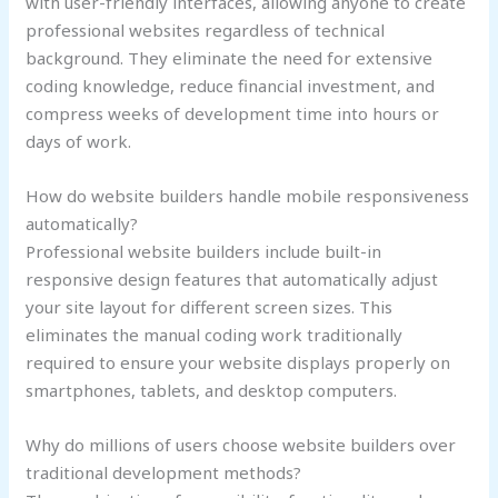
with user-friendly interfaces, allowing anyone to create
professional websites regardless of technical
background. They eliminate the need for extensive
coding knowledge, reduce financial investment, and
compress weeks of development time into hours or
days of work.
How do website builders handle mobile responsiveness
automatically?
Professional website builders include built-in
responsive design features that automatically adjust
your site layout for different screen sizes. This
eliminates the manual coding work traditionally
required to ensure your website displays properly on
smartphones, tablets, and desktop computers.
Why do millions of users choose website builders over
traditional development methods?