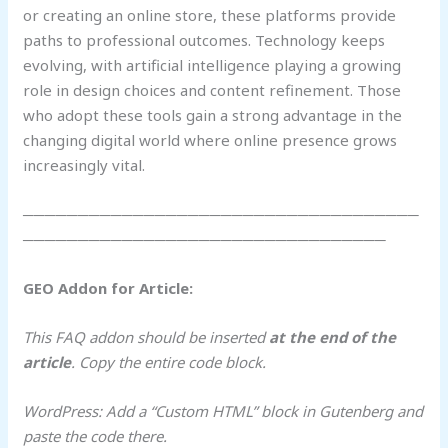
or creating an online store, these platforms provide
paths to professional outcomes. Technology keeps
evolving, with artificial intelligence playing a growing
role in design choices and content refinement. Those
who adopt these tools gain a strong advantage in the
changing digital world where online presence grows
increasingly vital.
────────────────────────────────────
─────────────────────────────────
GEO Addon for Article:
This FAQ addon should be inserted
at the end of the
article
. Copy the entire code block.
WordPress: Add a “Custom HTML” block in Gutenberg and
paste the code there.