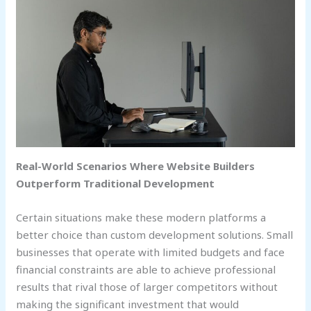
Real-World Scenarios Where Website Builders
Outperform Traditional Development
Certain situations make these modern platforms a
better choice than custom development solutions. Small
businesses that operate with limited budgets and face
financial constraints are able to achieve professional
results that rival those of larger competitors without
making the significant investment that would