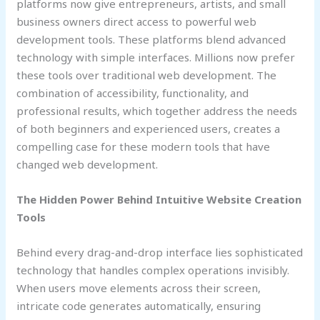
platforms now give entrepreneurs, artists, and small
business owners direct access to powerful web
development tools. These platforms blend advanced
technology with simple interfaces. Millions now prefer
these tools over traditional web development. The
combination of accessibility, functionality, and
professional results, which together address the needs
of both beginners and experienced users, creates a
compelling case for these modern tools that have
changed web development.
The Hidden Power Behind Intuitive Website Creation
Tools
Behind every drag-and-drop interface lies sophisticated
technology that handles complex operations invisibly.
When users move elements across their screen,
intricate code generates automatically, ensuring