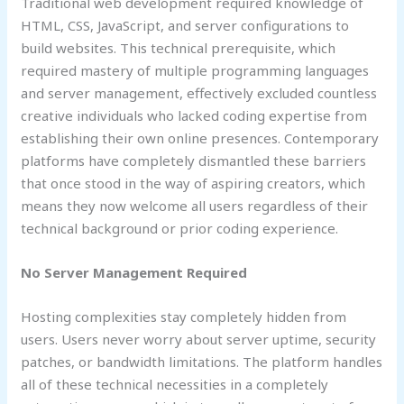
Traditional web development required knowledge of
HTML, CSS, JavaScript, and server configurations to
build websites. This technical prerequisite, which
required mastery of multiple programming languages
and server management, effectively excluded countless
creative individuals who lacked coding expertise from
establishing their own online presences. Contemporary
platforms have completely dismantled these barriers
that once stood in the way of aspiring creators, which
means they now welcome all users regardless of their
technical background or prior coding experience.
No Server Management Required
Hosting complexities stay completely hidden from
users. Users never worry about server uptime, security
patches, or bandwidth limitations. The platform handles
all of these technical necessities in a completely