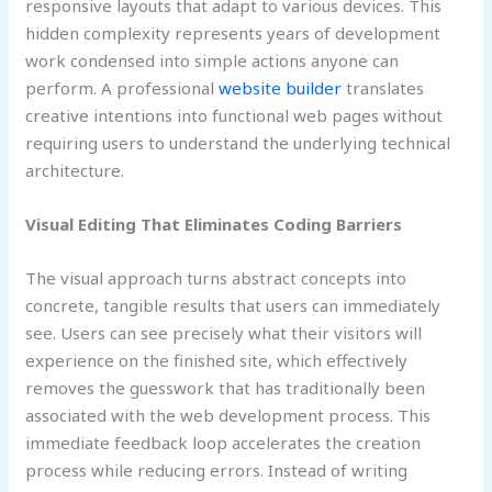
responsive layouts that adapt to various devices. This
hidden complexity represents years of development
work condensed into simple actions anyone can
perform. A professional
website builder
translates
creative intentions into functional web pages without
requiring users to understand the underlying technical
architecture.
Visual Editing That Eliminates Coding Barriers
The visual approach turns abstract concepts into
concrete, tangible results that users can immediately
see. Users can see precisely what their visitors will
experience on the finished site, which effectively
removes the guesswork that has traditionally been
associated with the web development process. This
immediate feedback loop accelerates the creation
process while reducing errors. Instead of writing