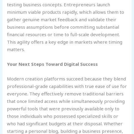
testing business concepts. Entrepreneurs launch
minimum viable products rapidly, which allows them to
gather genuine market feedback and validate their
business assumptions before committing substantial
financial resources or time to full-scale development.
This agility offers a key edge in markets where timing
matters.
Your Next Steps Toward Digital Success
Modern creation platforms succeed because they blend
professional-grade capabilities with true ease of use for
everyone. They effectively remove traditional barriers
that once limited access while simultaneously providing
powerful tools that were previously available only to
those individuals who possessed specialized skills or
who had significant budgets at their disposal. Whether
starting a personal blog, building a business presence,