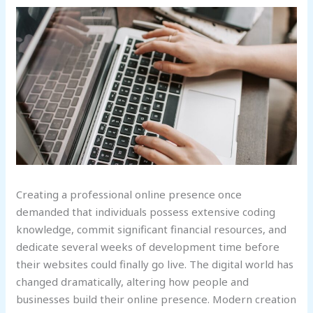
Creating a professional online presence once
demanded that individuals possess extensive coding
knowledge, commit significant financial resources, and
dedicate several weeks of development time before
their websites could finally go live. The digital world has
changed dramatically, altering how people and
businesses build their online presence. Modern creation