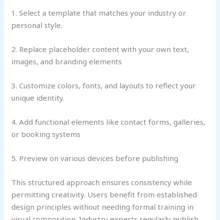
1. Select a template that matches your industry or
personal style.
2. Replace placeholder content with your own text,
images, and branding elements
3. Customize colors, fonts, and layouts to reflect your
unique identity.
4. Add functional elements like contact forms, galleries,
or booking systems
5. Preview on various devices before publishing
This structured approach ensures consistency while
permitting creativity. Users benefit from established
design principles without needing formal training in
visual composition. Industry experts regularly publish