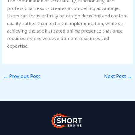
The combination of accessibility, functionality, and
professional results creates a compelling advantage.
Users can focus entirely on design decisions and content
quality rather than technical implementation, while still
achieving the sophisticated online presence that once
required extensive development resources and
expertise.
←
Previous Post
Next Post
→