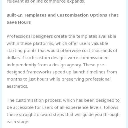
relevant as online commerce expands.
Built-In Templates and Customisation Options That
Save Hours
Professional designers create the templates available
within these platforms, which offer users valuable
starting points that would otherwise cost thousands of
dollars if such custom designs were commissioned
independently from a design agency. These pre-
designed frameworks speed up launch timelines from
months to just hours while preserving professional
aesthetics.
The customisation process, which has been designed to
be accessible for users of all experience levels, follows
these straightforward steps that will guide you through
each stage: