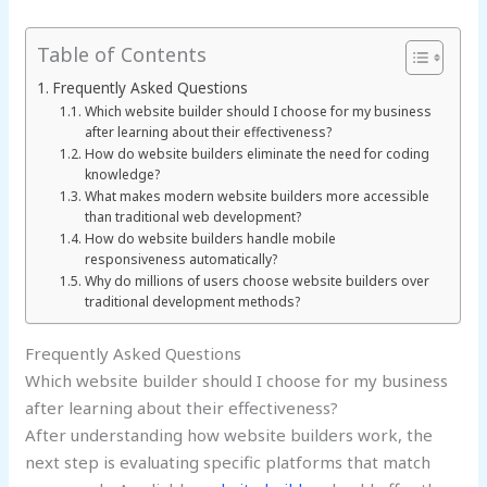
Table of Contents
Frequently Asked Questions
Which website builder should I choose for my business
after learning about their effectiveness?
How do website builders eliminate the need for coding
knowledge?
What makes modern website builders more accessible
than traditional web development?
How do website builders handle mobile
responsiveness automatically?
Why do millions of users choose website builders over
traditional development methods?
Frequently Asked Questions
Which website builder should I choose for my business
after learning about their effectiveness?
After understanding how website builders work, the
next step is evaluating specific platforms that match