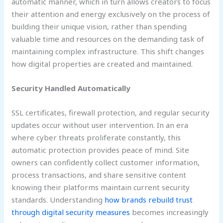
automatic manner, which in turn allows creators to focus
their attention and energy exclusively on the process of
building their unique vision, rather than spending
valuable time and resources on the demanding task of
maintaining complex infrastructure. This shift changes
how digital properties are created and maintained.
Security Handled Automatically
SSL certificates, firewall protection, and regular security
updates occur without user intervention. In an era
where cyber threats proliferate constantly, this
automatic protection provides peace of mind. Site
owners can confidently collect customer information,
process transactions, and share sensitive content
knowing their platforms maintain current security
standards. Understanding
how brands rebuild trust
through digital security measures
becomes increasingly