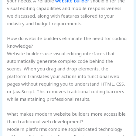
your needs. A reliable
website builder
should offer the
visual editing capabilities and mobile responsiveness
we discussed, along with features tailored to your
industry and budget requirements.
How do website builders eliminate the need for coding
knowledge?
Website builders use visual editing interfaces that
automatically generate complex code behind the
scenes. When you drag and drop elements, the
platform translates your actions into functional web
pages without requiring you to understand HTML, CSS,
or JavaScript. This removes traditional coding barriers
while maintaining professional results.
What makes modern website builders more accessible
than traditional web development?
Modern platforms combine sophisticated technology