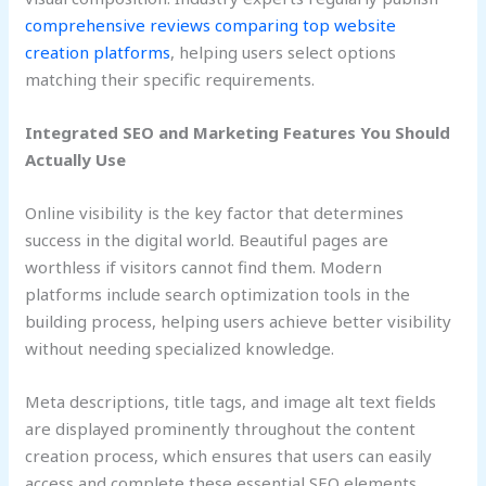
comprehensive reviews comparing top website
creation platforms
, helping users select options
matching their specific requirements.
Integrated SEO and Marketing Features You Should
Actually Use
Online visibility is the key factor that determines
success in the digital world. Beautiful pages are
worthless if visitors cannot find them. Modern
platforms include search optimization tools in the
building process, helping users achieve better visibility
without needing specialized knowledge.
Meta descriptions, title tags, and image alt text fields
are displayed prominently throughout the content
creation process, which ensures that users can easily
access and complete these essential SEO elements