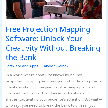
Creativity
Without
Breaking
the
Bank
Free Projection Mapping
Software: Unlock Your
Creativity Without Breaking
the Bank
Software and Apps
/
Caloden Gelnok
In a world where creativity knows no bounds,
projection mapping has emerged as the dazzling star of
visual storytelling. Imagine transforming a plain wall
into a vibrant canvas that dances with colors and
shapes, captivating your audience’s attention. But wait—
who says you need to break the bank to unleash your