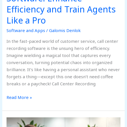
Efficiency and Train Agents
Like a Pro
Software and Apps
/
Galomis Denlok
In the fast-paced world of customer service, call center
recording software is the unsung hero of efficiency.
Imagine wielding a magical tool that captures every
conversation, turning potential chaos into organized
brilliance. It’s like having a personal assistant who never
forgets a thing—except this one doesn’t need coffee
breaks or a paycheck! Call Center Recording
Read More »
Administrative