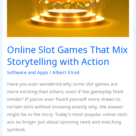
Online Slot Games That Mix
Storytelling with Action
Software and Apps
/
Albert Elrod
Have you ever wondered why some slot games are
more exciting than others, even if the gameplay feels
similar? If you’ve ever found yourself more drawn to
certain slots without knowing exactly why, the answer
might be in the story. Today’s most popular online slots
are no longer just about spinning reels and matching
symbols.