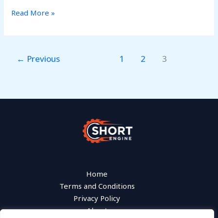
Read More »
←
Previous
1
2
3
Home
Terms and Conditions
Privacy Policy
About