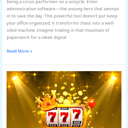
being a circus performer on a unicycle. Enter
administrative software—the unsung hero that swoops
in to save the day. This powerful tool doesn’t just keep
your office organized; it transforms chaos into a well-
oiled machine. Imagine trading in that mountain of
paperwork for a sleek digital
Read More »
Online
Slot
Games
That
Mix
Storytelling
with
Action