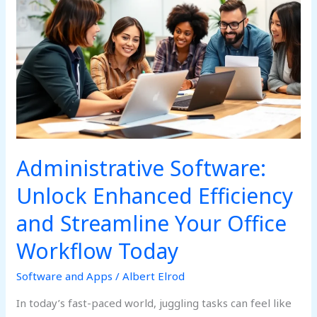
Software:
Unlock
Enhanced
Efficiency
and
Streamline
Your
Office
Workflow
Today
Administrative Software:
Unlock Enhanced Efficiency
and Streamline Your Office
Workflow Today
Software and Apps
/
Albert Elrod
In today’s fast-paced world, juggling tasks can feel like